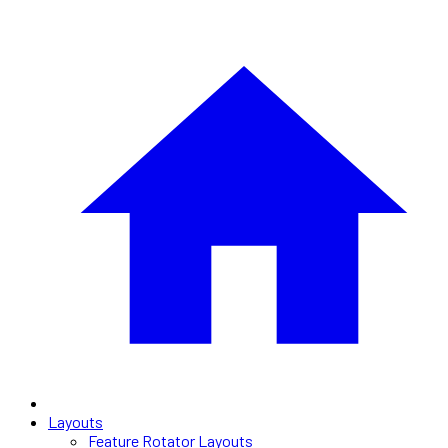
Layouts
Feature Rotator Layouts