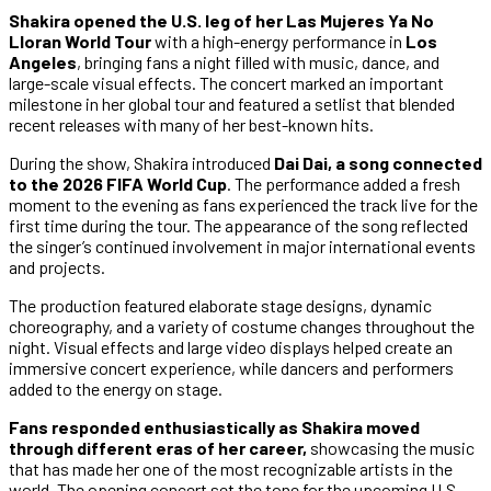
Shakira opened the U.S. leg of her Las Mujeres Ya No
Lloran World Tour
with a high-energy performance in
Los
Angeles
, bringing fans a night filled with music, dance, and
large-scale visual effects. The concert marked an important
milestone in her global tour and featured a setlist that blended
recent releases with many of her best-known hits.
During the show, Shakira introduced
Dai Dai, a song connected
to the 2026 FIFA World Cup
. The performance added a fresh
moment to the evening as fans experienced the track live for the
first time during the tour. The appearance of the song reflected
the singer’s continued involvement in major international events
and projects.
The production featured elaborate stage designs, dynamic
choreography, and a variety of costume changes throughout the
night. Visual effects and large video displays helped create an
immersive concert experience, while dancers and performers
added to the energy on stage.
Fans responded enthusiastically as Shakira moved
through different eras of her career,
showcasing the music
that has made her one of the most recognizable artists in the
world. The opening concert set the tone for the upcoming U.S.