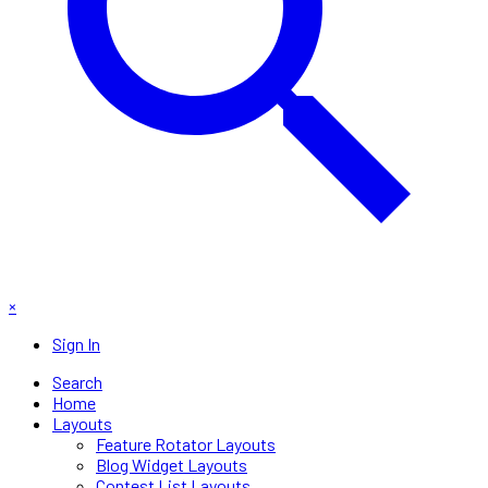
×
Sign In
Search
Home
Layouts
Feature Rotator Layouts
Blog Widget Layouts
Contest List Layouts