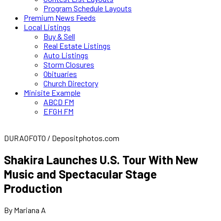
Program Schedule Layouts
Premium News Feeds
Local Listings
Buy & Sell
Real Estate Listings
Auto Listings
Storm Closures
Obituaries
Church Directory
Minisite Example
ABCD FM
EFGH FM
DURAOFOTO / Depositphotos.com
Shakira Launches U.S. Tour With New
Music and Spectacular Stage
Production
By Mariana A