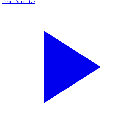
Menu
Listen Live