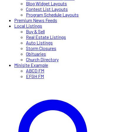
Blog Widget Layouts
Contest List Layouts
Program Schedule Layouts
Premium News Feeds
Local Listings
Buy & Sell
Real Estate Listings
Auto Listings
Storm Closures
Obituaries
Church Directory
Minisite Example
ABCD FM
EFGH FM