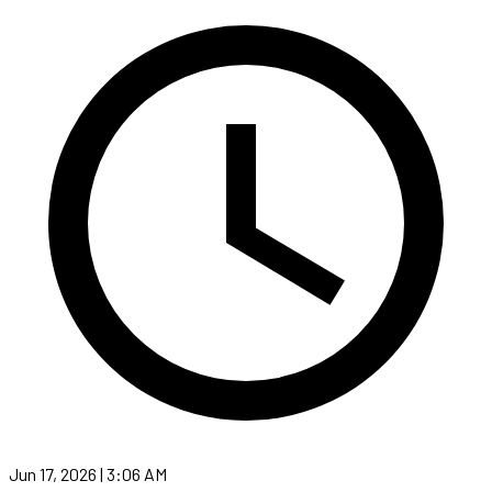
Jun 17, 2026 | 3:06 AM