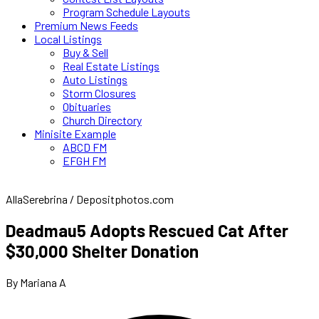
Program Schedule Layouts
Premium News Feeds
Local Listings
Buy & Sell
Real Estate Listings
Auto Listings
Storm Closures
Obituaries
Church Directory
Minisite Example
ABCD FM
EFGH FM
AllaSerebrina / Depositphotos.com
Deadmau5 Adopts Rescued Cat After
$30,000 Shelter Donation
By Mariana A