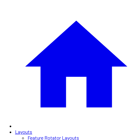
Layouts
Feature Rotator Layouts