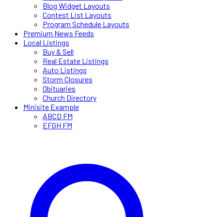
Blog Widget Layouts
Contest List Layouts
Program Schedule Layouts
Premium News Feeds
Local Listings
Buy & Sell
Real Estate Listings
Auto Listings
Storm Closures
Obituaries
Church Directory
Minisite Example
ABCD FM
EFGH FM