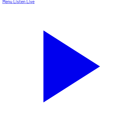
Menu
Listen Live