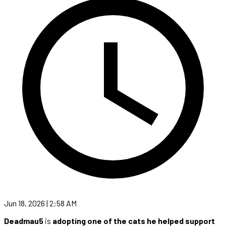
Jun 18, 2026 | 2:58 AM
Deadmau5
is
adopting one of the cats he helped support