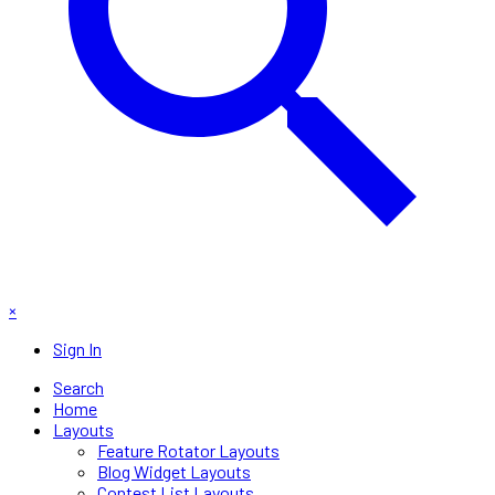
×
Sign In
Search
Home
Layouts
Feature Rotator Layouts
Blog Widget Layouts
Contest List Layouts