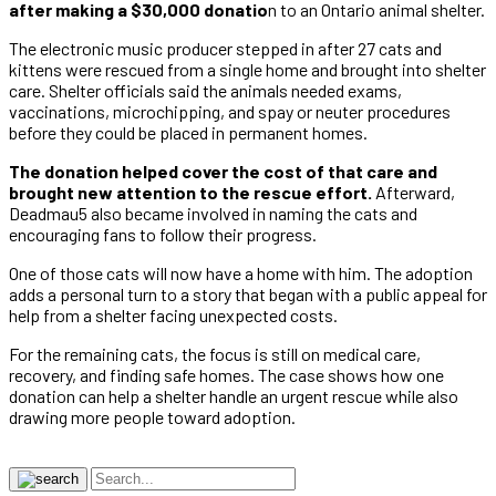
after making a $30,000 donatio
n to an Ontario animal shelter.
The electronic music producer stepped in after 27 cats and
kittens were rescued from a single home and brought into shelter
care. Shelter officials said the animals needed exams,
vaccinations, microchipping, and spay or neuter procedures
before they could be placed in permanent homes.
The donation helped cover the cost of that care and
brought new attention to the rescue effort.
Afterward,
Deadmau5 also became involved in naming the cats and
encouraging fans to follow their progress.
One of those cats will now have a home with him. The adoption
adds a personal turn to a story that began with a public appeal for
help from a shelter facing unexpected costs.
For the remaining cats, the focus is still on medical care,
recovery, and finding safe homes. The case shows how one
donation can help a shelter handle an urgent rescue while also
drawing more people toward adoption.