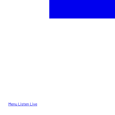
Menu
Listen Live