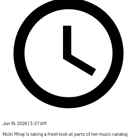
Jun 19, 2026 | 3:27 AM
Nicki Minaj is taking a fresh look at parts of her music catalog