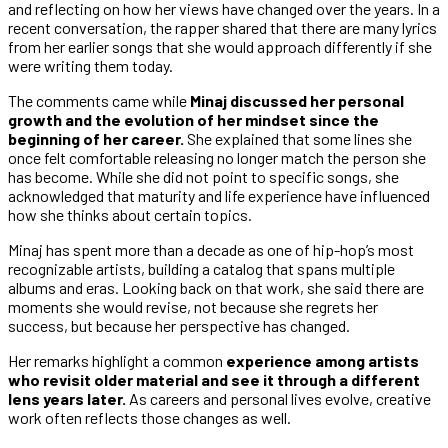
and reflecting on how her views have changed over the years. In a
recent conversation, the rapper shared that there are many lyrics
from her earlier songs that she would approach differently if she
were writing them today.
The comments came while
Minaj discussed her personal
growth and the evolution of her mindset since the
beginning of her career.
She explained that some lines she
once felt comfortable releasing no longer match the person she
has become. While she did not point to specific songs, she
acknowledged that maturity and life experience have influenced
how she thinks about certain topics.
Minaj has spent more than a decade as one of hip-hop’s most
recognizable artists, building a catalog that spans multiple
albums and eras. Looking back on that work, she said there are
moments she would revise, not because she regrets her
success, but because her perspective has changed.
Her remarks highlight a common
experience among artists
who revisit older material and see it through a different
lens years later.
As careers and personal lives evolve, creative
work often reflects those changes as well.