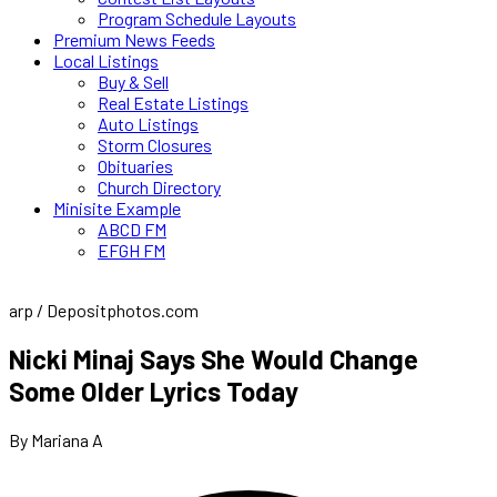
Program Schedule Layouts
Premium News Feeds
Local Listings
Buy & Sell
Real Estate Listings
Auto Listings
Storm Closures
Obituaries
Church Directory
Minisite Example
ABCD FM
EFGH FM
arp / Depositphotos.com
Nicki Minaj Says She Would Change
Some Older Lyrics Today
By Mariana A