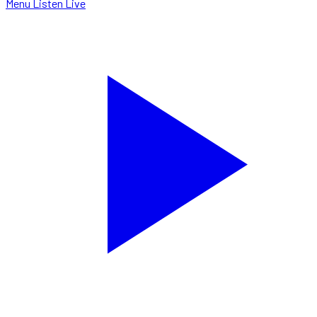
Menu
Listen Live