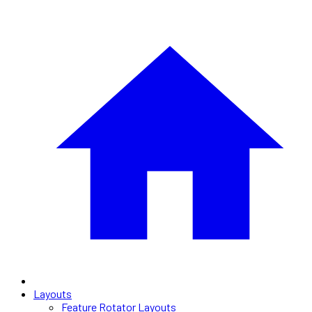
Layouts
Feature Rotator Layouts