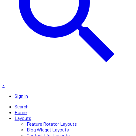
×
Sign In
Search
Home
Layouts
Feature Rotator Layouts
Blog Widget Layouts
Contest List Layouts