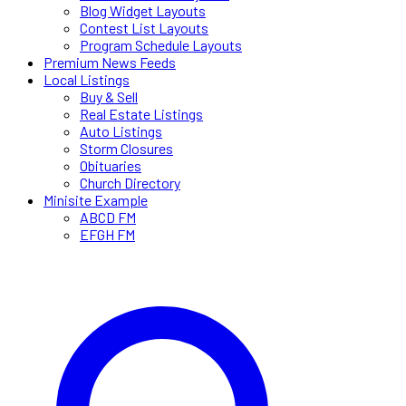
Blog Widget Layouts
Contest List Layouts
Program Schedule Layouts
Premium News Feeds
Local Listings
Buy & Sell
Real Estate Listings
Auto Listings
Storm Closures
Obituaries
Church Directory
Minisite Example
ABCD FM
EFGH FM