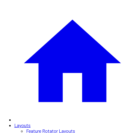
Layouts
Feature Rotator Layouts