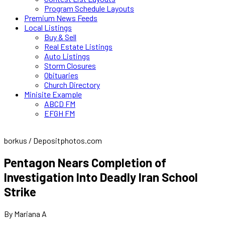
Program Schedule Layouts
Premium News Feeds
Local Listings
Buy & Sell
Real Estate Listings
Auto Listings
Storm Closures
Obituaries
Church Directory
Minisite Example
ABCD FM
EFGH FM
borkus / Depositphotos.com
Pentagon Nears Completion of
Investigation Into Deadly Iran School
Strike
By Mariana A