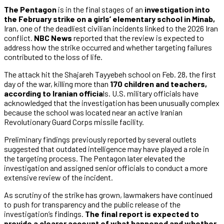
The Pentagon
is in the final stages of an
investigation into
the February strike on a girls’ elementary school in Minab,
Iran, one of the deadliest civilian incidents linked to the 2026 Iran
conflict.
NBC News
reported that the review is expected to
address how the strike occurred and whether targeting failures
contributed to the loss of life.
The attack hit the Shajareh Tayyebeh school on Feb. 28, the first
day of the war, killing more than
170 children and teachers,
according to Iranian officia
ls. U.S. military officials have
acknowledged that the investigation has been unusually complex
because the school was located near an active Iranian
Revolutionary Guard Corps missile facility.
Preliminary findings previously reported by several outlets
suggested that outdated intelligence may have played a role in
the targeting process. The Pentagon later elevated the
investigation and assigned senior officials to conduct a more
extensive review of the incident.
As scrutiny of the strike has grown, lawmakers have continued
to push for transparency and the public release of the
investigation’s findings.
The final report is expected to
provide a clearer account of what happened and whether