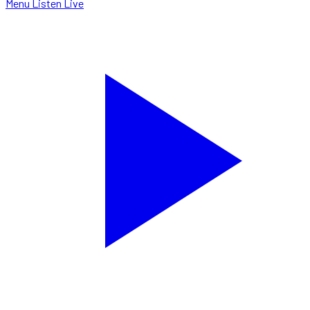
Menu
Listen Live