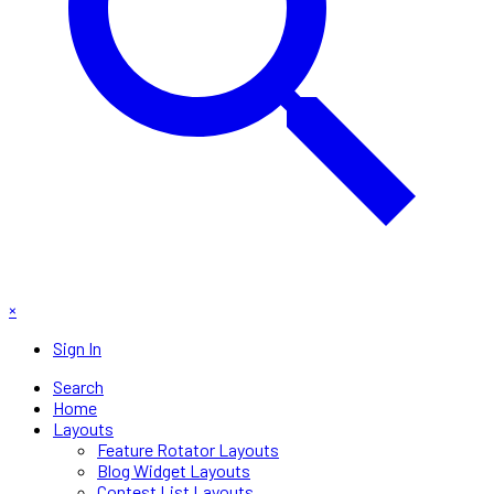
×
Sign In
Search
Home
Layouts
Feature Rotator Layouts
Blog Widget Layouts
Contest List Layouts