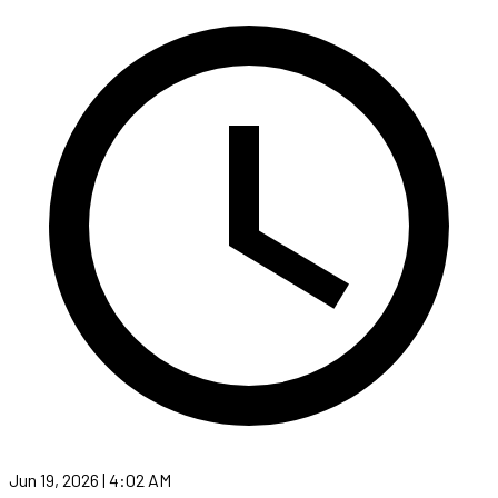
Jun 19, 2026 | 4:02 AM