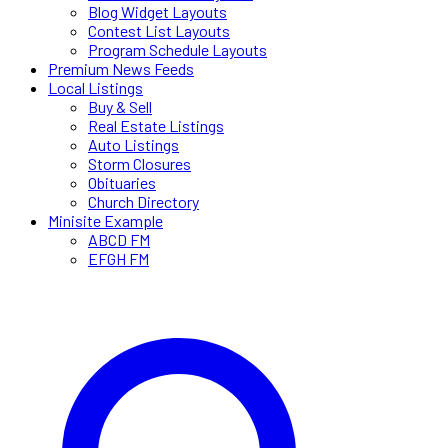
Blog Widget Layouts
Contest List Layouts
Program Schedule Layouts
Premium News Feeds
Local Listings
Buy & Sell
Real Estate Listings
Auto Listings
Storm Closures
Obituaries
Church Directory
Minisite Example
ABCD FM
EFGH FM