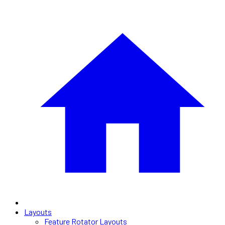
Layouts
Feature Rotator Layouts