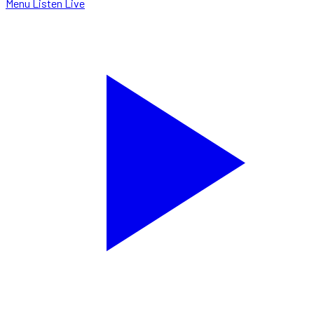
Menu
Listen Live