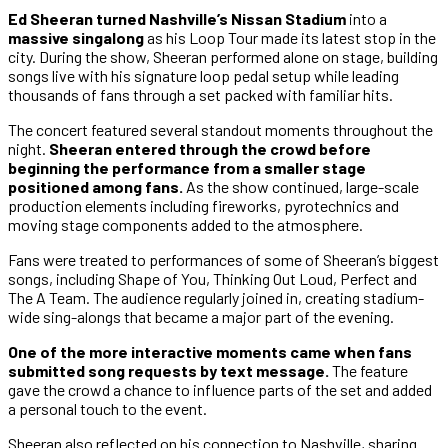
Ed Sheeran turned Nashville’s Nissan Stadium
into a
massive singalong
as his Loop Tour made its latest stop in the
city. During the show, Sheeran performed alone on stage, building
songs live with his signature loop pedal setup while leading
thousands of fans through a set packed with familiar hits.
The concert featured several standout moments throughout the
night.
Sheeran entered through the crowd before
beginning the performance from a smaller stage
positioned among fans.
As the show continued, large-scale
production elements including fireworks, pyrotechnics and
moving stage components added to the atmosphere.
Fans were treated to performances of some of Sheeran’s biggest
songs, including Shape of You, Thinking Out Loud, Perfect and
The A Team. The audience regularly joined in, creating stadium-
wide sing-alongs that became a major part of the evening.
One of the more interactive moments came when fans
submitted song requests by text message.
The feature
gave the crowd a chance to influence parts of the set and added
a personal touch to the event.
Sheeran also reflected on his connection to Nashville, sharing