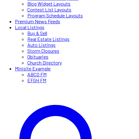
Blog Widget Layouts
Contest List Layouts
Program Schedule Layouts
Premium News Feeds
Local Listings
Buy & Sell
Real Estate Listings
Auto Listings
Storm Closures
Obituaries
Church Directory
Minisite Example
ABCD FM
EFGH FM