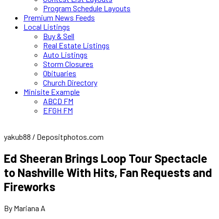
Program Schedule Layouts
Premium News Feeds
Local Listings
Buy & Sell
Real Estate Listings
Auto Listings
Storm Closures
Obituaries
Church Directory
Minisite Example
ABCD FM
EFGH FM
yakub88 / Depositphotos.com
Ed Sheeran Brings Loop Tour Spectacle
to Nashville With Hits, Fan Requests and
Fireworks
By Mariana A