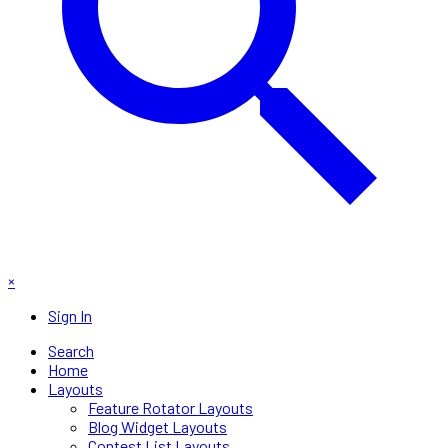
×
Sign In
Search
Home
Layouts
Feature Rotator Layouts
Blog Widget Layouts
Contest List Layouts