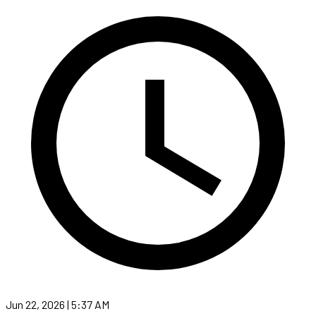
Jun 22, 2026 | 5:37 AM