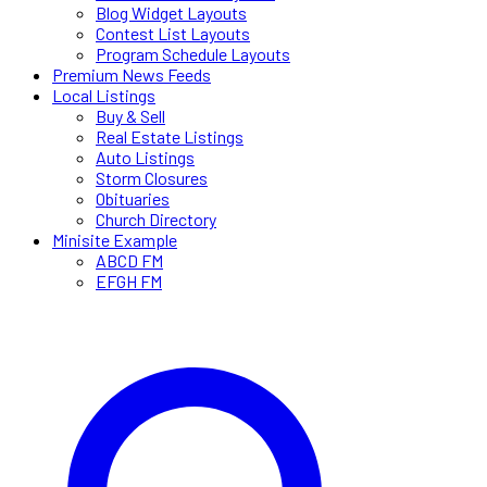
Blog Widget Layouts
Contest List Layouts
Program Schedule Layouts
Premium News Feeds
Local Listings
Buy & Sell
Real Estate Listings
Auto Listings
Storm Closures
Obituaries
Church Directory
Minisite Example
ABCD FM
EFGH FM