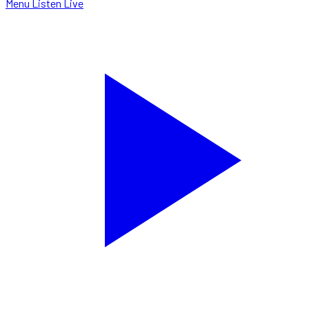
Menu
Listen Live