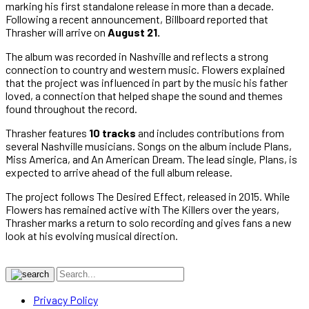
marking his first standalone release in more than a decade.
Following a recent announcement, Billboard reported that
Thrasher will arrive on
August 21.
The album was recorded in Nashville and reflects a strong
connection to country and western music. Flowers explained
that the project was influenced in part by the music his father
loved, a connection that helped shape the sound and themes
found throughout the record.
Thrasher features
10 tracks
and includes contributions from
several Nashville musicians. Songs on the album include Plans,
Miss America, and An American Dream. The lead single, Plans, is
expected to arrive ahead of the full album release.
The project follows The Desired Effect, released in 2015. While
Flowers has remained active with The Killers over the years,
Thrasher marks a return to solo recording and gives fans a new
look at his evolving musical direction.
Privacy Policy