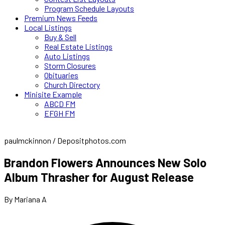
Program Schedule Layouts
Premium News Feeds
Local Listings
Buy & Sell
Real Estate Listings
Auto Listings
Storm Closures
Obituaries
Church Directory
Minisite Example
ABCD FM
EFGH FM
paulmckinnon / Depositphotos.com
Brandon Flowers Announces New Solo
Album Thrasher for August Release
By Mariana A