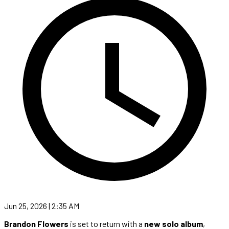
Jun 25, 2026 | 2:35 AM
Brandon Flowers
is set to return with a
new solo album
,