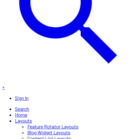
×
Sign In
Search
Home
Layouts
Feature Rotator Layouts
Blog Widget Layouts
Contest List Layouts