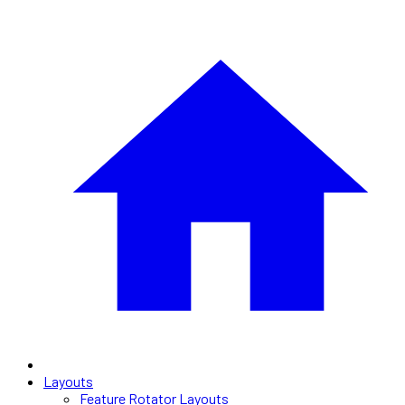
Layouts
Feature Rotator Layouts