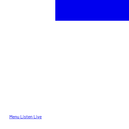
Menu
Listen Live