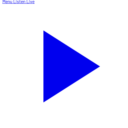
Menu
Listen Live