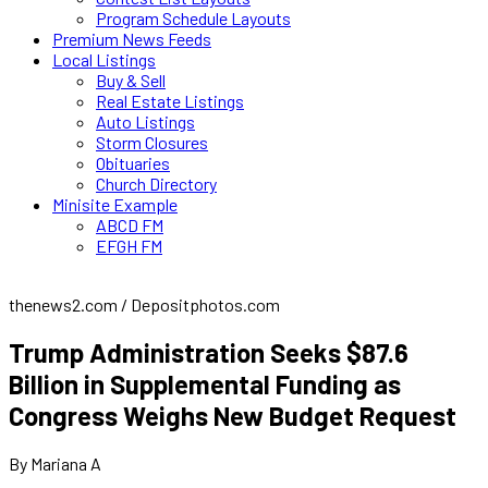
Program Schedule Layouts
Premium News Feeds
Local Listings
Buy & Sell
Real Estate Listings
Auto Listings
Storm Closures
Obituaries
Church Directory
Minisite Example
ABCD FM
EFGH FM
thenews2.com / Depositphotos.com
Trump Administration Seeks $87.6
Billion in Supplemental Funding as
Congress Weighs New Budget Request
By Mariana A