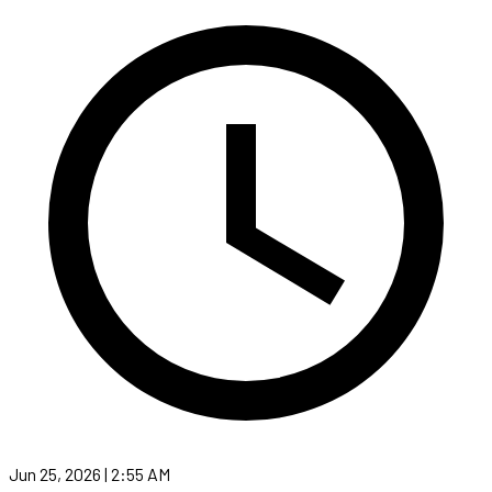
Jun 25, 2026 | 2:55 AM