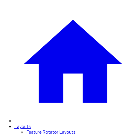
Layouts
Feature Rotator Layouts