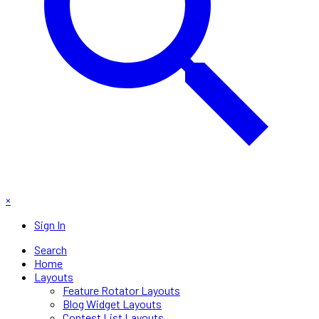
×
Sign In
Search
Home
Layouts
Feature Rotator Layouts
Blog Widget Layouts
Contest List Layouts