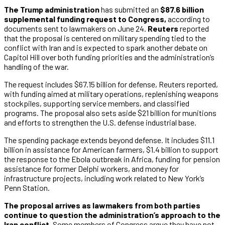
The Trump administration
has submitted an
$87.6 billion
supplemental funding request to Congress,
according to
documents sent to lawmakers on June 24.
Reuters
reported
that the proposal is centered on military spending tied to the
conflict with Iran and is expected to spark another debate on
Capitol Hill over both funding priorities and the administration’s
handling of the war.
The request includes $67.15 billion for defense, Reuters reported,
with funding aimed at military operations, replenishing weapons
stockpiles, supporting service members, and classified
programs. The proposal also sets aside $21 billion for munitions
and efforts to strengthen the U.S. defense industrial base.
The spending package extends beyond defense. It includes $11.1
billion in assistance for American farmers, $1.4 billion to support
the response to the Ebola outbreak in Africa, funding for pension
assistance for former Delphi workers, and money for
infrastructure projects, including work related to New York’s
Penn Station.
The proposal arrives as lawmakers from both parties
continue to question the administration’s approach to the
Iran conflict.
Some members of Congress argue they have not