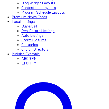
Blog Widget Layouts
Contest List Layouts
Program Schedule Layouts
Premium News Feeds
Local Listings
Buy & Sell
Real Estate Listings
Auto Listings
Storm Closures
Obituaries
Church Directory
Minisite Example
ABCD FM
EFGH FM