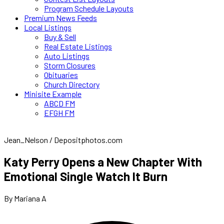
Program Schedule Layouts
Premium News Feeds
Local Listings
Buy & Sell
Real Estate Listings
Auto Listings
Storm Closures
Obituaries
Church Directory
Minisite Example
ABCD FM
EFGH FM
Jean_Nelson / Depositphotos.com
Katy Perry Opens a New Chapter With
Emotional Single Watch It Burn
By Mariana A