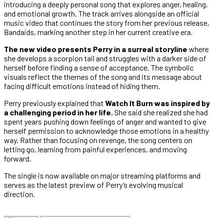
introducing a deeply personal song that explores anger, healing,
and emotional growth. The track arrives alongside an official
music video that continues the story from her previous release,
Bandaids, marking another step in her current creative era.
The new video presents Perry in a surreal storyline
where
she develops a scorpion tail and struggles with a darker side of
herself before finding a sense of acceptance. The symbolic
visuals reflect the themes of the song and its message about
facing difficult emotions instead of hiding them.
Perry previously explained that
Watch It Burn was inspired by
a challenging period in her life.
She said she realized she had
spent years pushing down feelings of anger and wanted to give
herself permission to acknowledge those emotions in a healthy
way. Rather than focusing on revenge, the song centers on
letting go, learning from painful experiences, and moving
forward.
The single is now available on major streaming platforms and
serves as the latest preview of Perry’s evolving musical
direction.