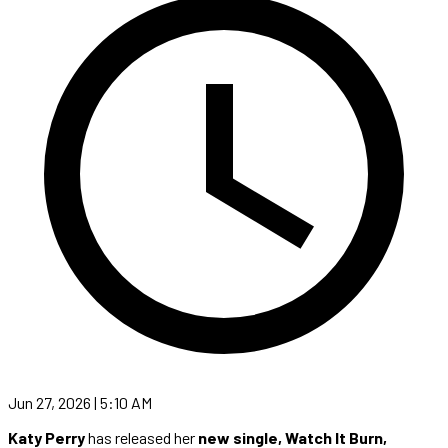
Jun 27, 2026 | 5:10 AM
Katy Perry
has released her
new single, Watch It Burn,