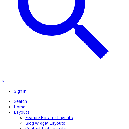
×
Sign In
Search
Home
Layouts
Feature Rotator Layouts
Blog Widget Layouts
Contest List Layouts