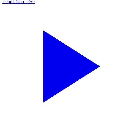
Menu
Listen Live