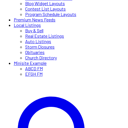
Blog Widget Layouts
Contest List Layouts
Program Schedule Layouts
Premium News Feeds
Local Listings
Buy & Sell
Real Estate Listings
Auto Listings
Storm Closures
Obituaries
Church Directory
Minisite Example
ABCD FM
EFGH FM