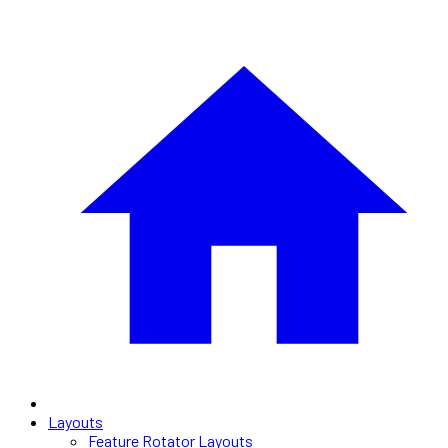
Layouts
Feature Rotator Layouts