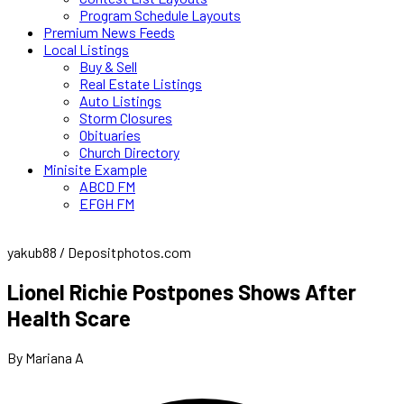
Program Schedule Layouts
Premium News Feeds
Local Listings
Buy & Sell
Real Estate Listings
Auto Listings
Storm Closures
Obituaries
Church Directory
Minisite Example
ABCD FM
EFGH FM
yakub88 / Depositphotos.com
Lionel Richie Postpones Shows After
Health Scare
By Mariana A