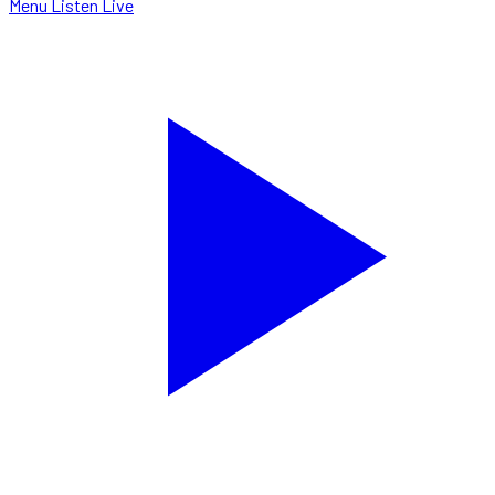
Menu
Listen Live