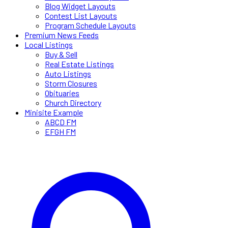
Blog Widget Layouts
Contest List Layouts
Program Schedule Layouts
Premium News Feeds
Local Listings
Buy & Sell
Real Estate Listings
Auto Listings
Storm Closures
Obituaries
Church Directory
Minisite Example
ABCD FM
EFGH FM