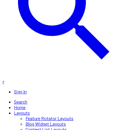
×
Sign In
Search
Home
Layouts
Feature Rotator Layouts
Blog Widget Layouts
Contest List Layouts