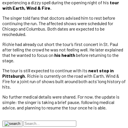
experiencing a dizzy spell during the opening night of his
tour
with Earth, Wind & Fire.
The singer told fans that doctors advised him to rest before
continuing the run. The affected shows were scheduled for
Chicago and Columbus. Both dates are expected to be
rescheduled.
Richie had already cut short the tour’s first concert in St. Paul
after telling the crowd he was not feeling well. He later explained
that he wanted to focus on
his health
before returning to the
stage.
The tour is still expected to continue with its
next stop in
Pittsburgh.
Richie is currently on the road with Earth, Wind &
Fire for a joint run of shows built around both acts’ long history of
hits.
No further medical details were shared. For now, the update is
simple: the singer is taking a brief pause, following medical
advice, and planning to resume the tour once he is able.