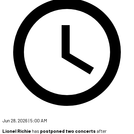
Jun 28, 2026 | 5:00 AM
Lionel Richie
has
postponed two concerts
after