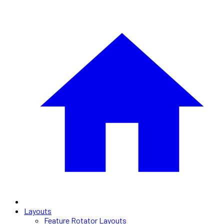
Layouts
Feature Rotator Layouts