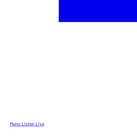
Menu
Listen Live