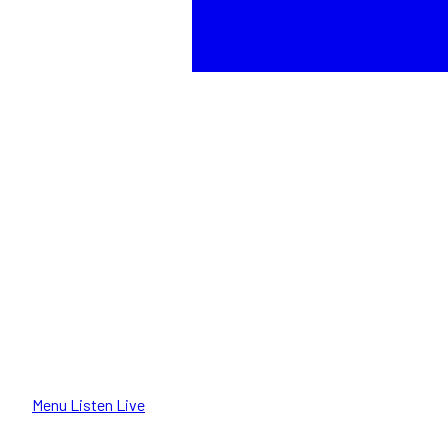
Menu
Listen Live