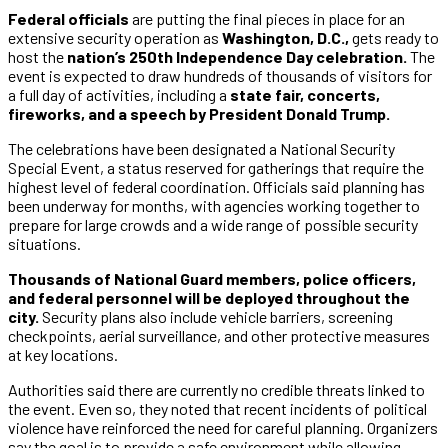
Federal officials
are putting the final pieces in place for an
extensive security operation as
Washington, D.C.,
gets ready to
host the
nation’s 250th Independence Day celebration.
The
event is expected to draw hundreds of thousands of visitors for
a full day of activities, including a
state fair, concerts,
fireworks, and a speech by President Donald Trump.
The celebrations have been designated a National Security
Special Event, a status reserved for gatherings that require the
highest level of federal coordination. Officials said planning has
been underway for months, with agencies working together to
prepare for large crowds and a wide range of possible security
situations.
Thousands of National Guard members, police officers,
and federal personnel will be deployed throughout the
city.
Security plans also include vehicle barriers, screening
checkpoints, aerial surveillance, and other protective measures
at key locations.
Authorities said there are currently no credible threats linked to
the event. Even so, they noted that recent incidents of political
violence have reinforced the need for careful planning. Organizers
say the goal is to provide a safe environment while allowing