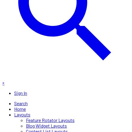
×
Sign In
Search
Home
Layouts
Feature Rotator Layouts
Blog Widget Layouts
Contest List Layouts