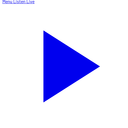
Menu
Listen Live