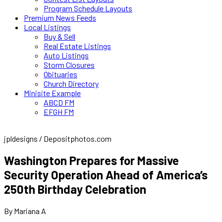
Program Schedule Layouts
Premium News Feeds
Local Listings
Buy & Sell
Real Estate Listings
Auto Listings
Storm Closures
Obituaries
Church Directory
Minisite Example
ABCD FM
EFGH FM
jpldesigns / Depositphotos.com
Washington Prepares for Massive
Security Operation Ahead of America’s
250th Birthday Celebration
By Mariana A