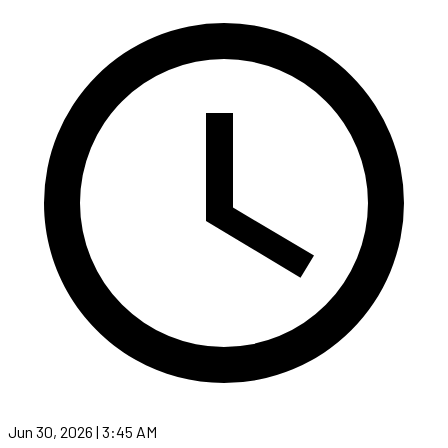
Jun 30, 2026 | 3:45 AM