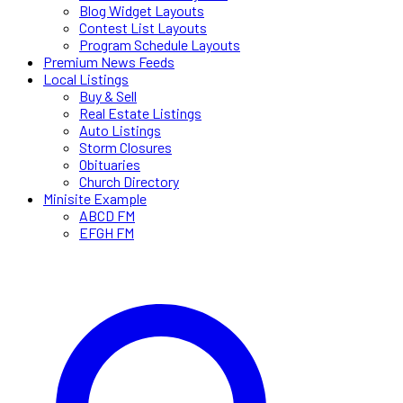
Blog Widget Layouts
Contest List Layouts
Program Schedule Layouts
Premium News Feeds
Local Listings
Buy & Sell
Real Estate Listings
Auto Listings
Storm Closures
Obituaries
Church Directory
Minisite Example
ABCD FM
EFGH FM