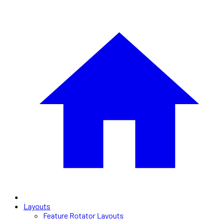
Layouts
Feature Rotator Layouts