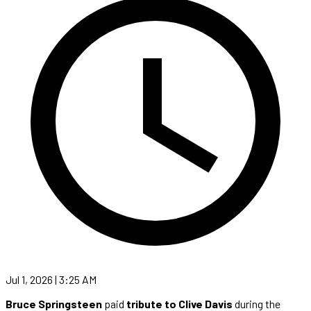
Jul 1, 2026 | 3:25 AM
Bruce Springsteen
paid
tribute to Clive Davis
during the