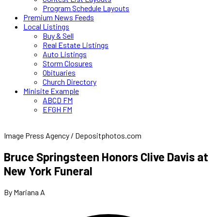
Program Schedule Layouts
Premium News Feeds
Local Listings
Buy & Sell
Real Estate Listings
Auto Listings
Storm Closures
Obituaries
Church Directory
Minisite Example
ABCD FM
EFGH FM
Image Press Agency / Depositphotos.com
Bruce Springsteen Honors Clive Davis at
New York Funeral
By Mariana A