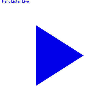
Menu
Listen Live