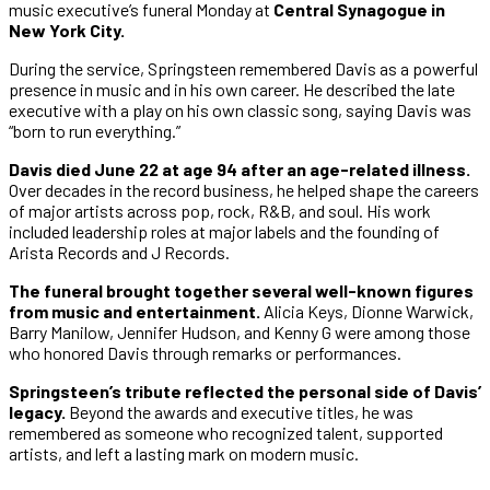
music executive’s funeral Monday at
Central Synagogue in
New York City.
During the service, Springsteen remembered Davis as a powerful
presence in music and in his own career. He described the late
executive with a play on his own classic song, saying Davis was
“born to run everything.”
Davis died June 22 at age 94 after an age-related illness.
Over decades in the record business, he helped shape the careers
of major artists across pop, rock, R&B, and soul. His work
included leadership roles at major labels and the founding of
Arista Records and J Records.
The funeral brought together several well-known figures
from music and entertainment.
Alicia Keys, Dionne Warwick,
Barry Manilow, Jennifer Hudson, and Kenny G were among those
who honored Davis through remarks or performances.
Springsteen’s tribute reflected the personal side of Davis’
legacy.
Beyond the awards and executive titles, he was
remembered as someone who recognized talent, supported
artists, and left a lasting mark on modern music.