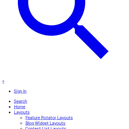
×
Sign In
Search
Home
Layouts
Feature Rotator Layouts
Blog Widget Layouts
Contest List Layouts