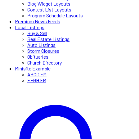
Blog Widget Layouts
Contest List Layouts
Program Schedule Layouts
Premium News Feeds
Local Listings
Buy & Sell
Real Estate Listings
Auto Listings
Storm Closures
Obituaries
Church Directory
Minisite Example
ABCD FM
EFGH FM