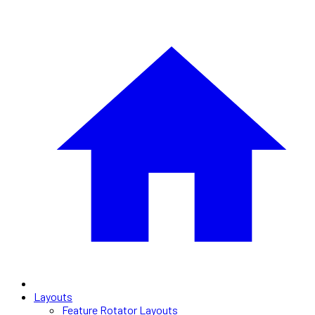
Layouts
Feature Rotator Layouts