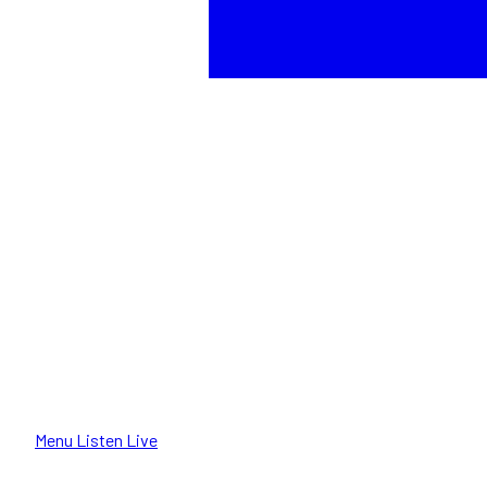
Menu
Listen Live