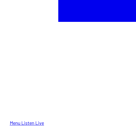
Menu
Listen Live