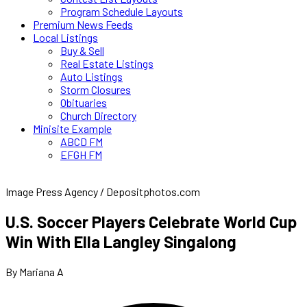
Program Schedule Layouts
Premium News Feeds
Local Listings
Buy & Sell
Real Estate Listings
Auto Listings
Storm Closures
Obituaries
Church Directory
Minisite Example
ABCD FM
EFGH FM
Image Press Agency / Depositphotos.com
U.S. Soccer Players Celebrate World Cup
Win With Ella Langley Singalong
By Mariana A