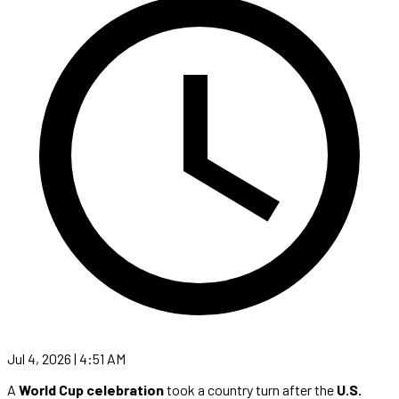
Jul 4, 2026 | 4:51 AM
A
World Cup celebration
took a country turn after the
U.S.