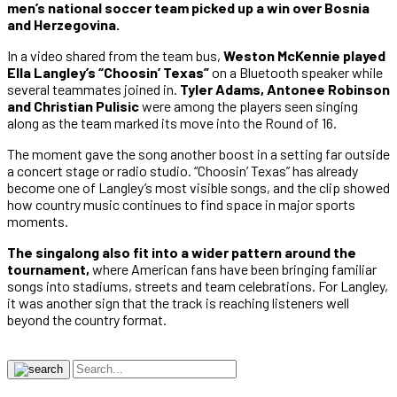
men’s national soccer team picked up a win over Bosnia
and Herzegovina.
In a video shared from the team bus,
Weston McKennie played
Ella Langley’s “Choosin’ Texas”
on a Bluetooth speaker while
several teammates joined in.
Tyler Adams, Antonee Robinson
and Christian Pulisic
were among the players seen singing
along as the team marked its move into the Round of 16.
The moment gave the song another boost in a setting far outside
a concert stage or radio studio. “Choosin’ Texas” has already
become one of Langley’s most visible songs, and the clip showed
how country music continues to find space in major sports
moments.
The singalong also fit into a wider pattern around the
tournament,
where American fans have been bringing familiar
songs into stadiums, streets and team celebrations. For Langley,
it was another sign that the track is reaching listeners well
beyond the country format.