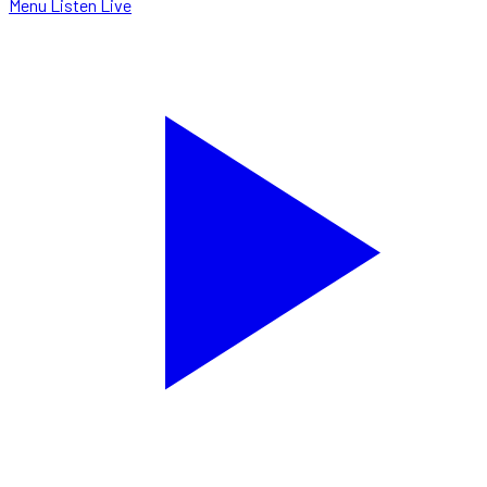
Menu
Listen Live