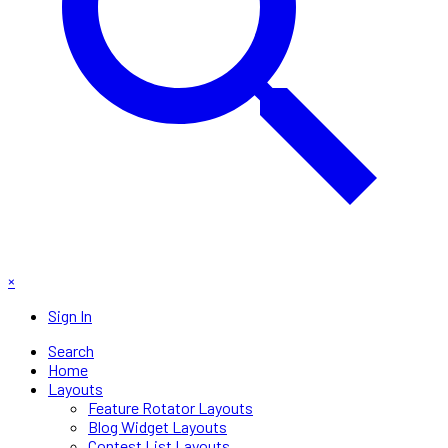
×
Sign In
Search
Home
Layouts
Feature Rotator Layouts
Blog Widget Layouts
Contest List Layouts