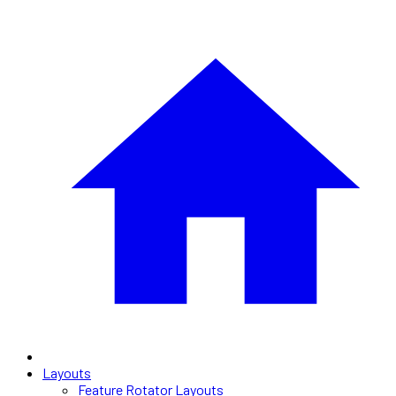
Layouts
Feature Rotator Layouts