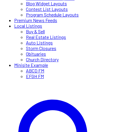
Blog Widget Layouts
Contest List Layouts
Program Schedule Layouts
Premium News Feeds
Local Listings
Buy & Sell
Real Estate Listings
Auto Listings
Storm Closures
Obituaries
Church Directory
Minisite Example
ABCD FM
EFGH FM