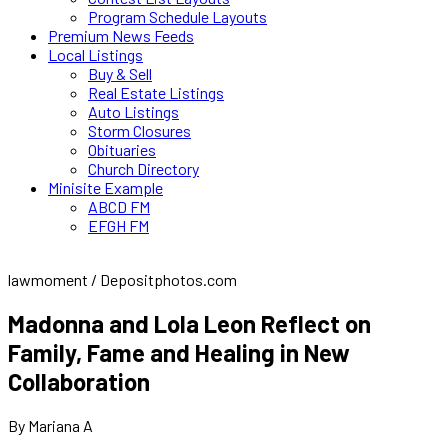
Program Schedule Layouts
Premium News Feeds
Local Listings
Buy & Sell
Real Estate Listings
Auto Listings
Storm Closures
Obituaries
Church Directory
Minisite Example
ABCD FM
EFGH FM
lawmoment / Depositphotos.com
Madonna and Lola Leon Reflect on
Family, Fame and Healing in New
Collaboration
By Mariana A