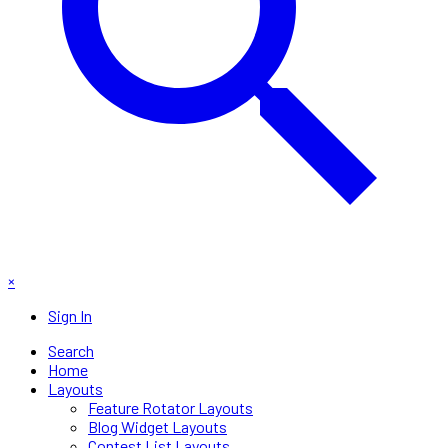
×
Sign In
Search
Home
Layouts
Feature Rotator Layouts
Blog Widget Layouts
Contest List Layouts