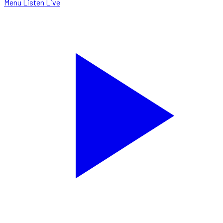
Menu
Listen Live