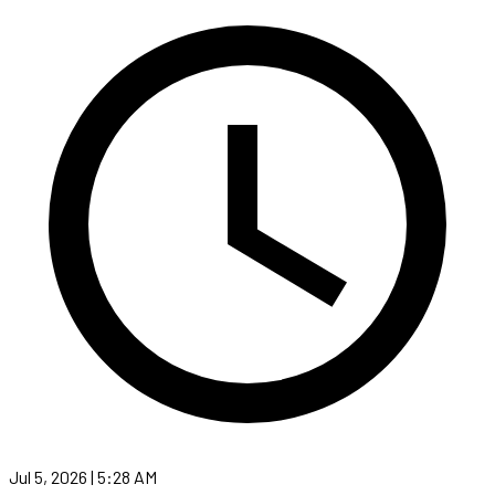
Jul 5, 2026 | 5:28 AM