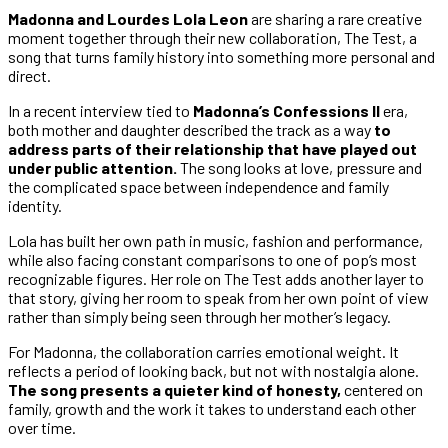
Madonna and Lourdes Lola Leon
are sharing a rare creative
moment together through their new collaboration, The Test, a
song that turns family history into something more personal and
direct.
In a recent interview tied to
Madonna’s Confessions II
era,
both mother and daughter described the track as a way
to
address parts of their relationship that have played out
under public attention.
The song looks at love, pressure and
the complicated space between independence and family
identity.
Lola has built her own path in music, fashion and performance,
while also facing constant comparisons to one of pop’s most
recognizable figures. Her role on The Test adds another layer to
that story, giving her room to speak from her own point of view
rather than simply being seen through her mother’s legacy.
For Madonna, the collaboration carries emotional weight. It
reflects a period of looking back, but not with nostalgia alone.
The song presents a quieter kind of honesty,
centered on
family, growth and the work it takes to understand each other
over time.