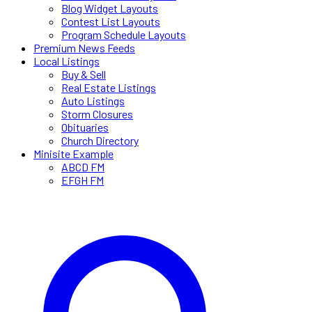
Blog Widget Layouts
Contest List Layouts
Program Schedule Layouts
Premium News Feeds
Local Listings
Buy & Sell
Real Estate Listings
Auto Listings
Storm Closures
Obituaries
Church Directory
Minisite Example
ABCD FM
EFGH FM