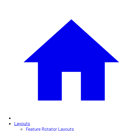
Layouts
Feature Rotator Layouts