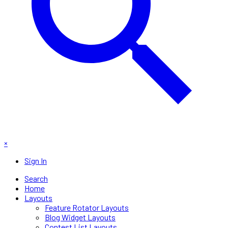
×
Sign In
Search
Home
Layouts
Feature Rotator Layouts
Blog Widget Layouts
Contest List Layouts