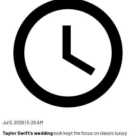
Jul 5, 2026 | 5:29 AM
Taylor Swift’s wedding
look kept the focus on classic luxury