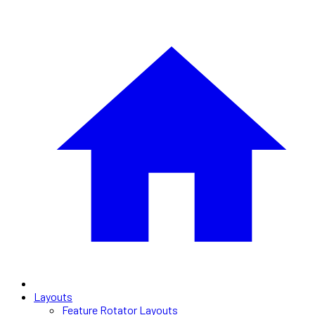
Layouts
Feature Rotator Layouts