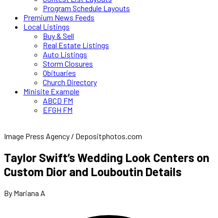
Program Schedule Layouts
Premium News Feeds
Local Listings
Buy & Sell
Real Estate Listings
Auto Listings
Storm Closures
Obituaries
Church Directory
Minisite Example
ABCD FM
EFGH FM
Image Press Agency / Depositphotos.com
Taylor Swift’s Wedding Look Centers on
Custom Dior and Louboutin Details
By Mariana A