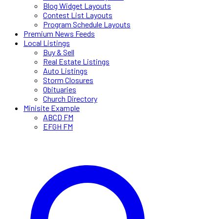
Blog Widget Layouts
Contest List Layouts
Program Schedule Layouts
Premium News Feeds
Local Listings
Buy & Sell
Real Estate Listings
Auto Listings
Storm Closures
Obituaries
Church Directory
Minisite Example
ABCD FM
EFGH FM