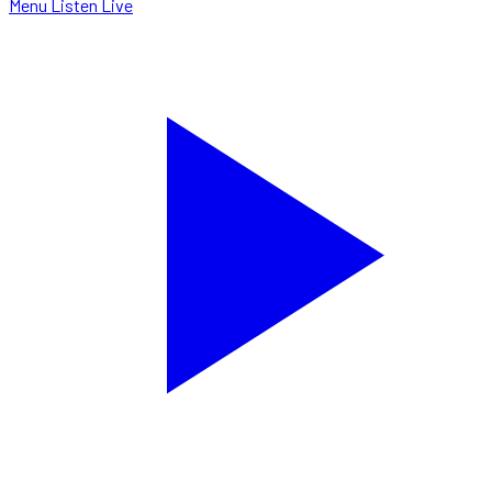
Menu
Listen Live