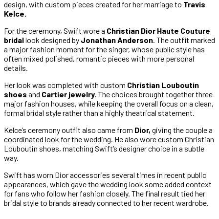
design, with custom pieces created for her marriage to
Travis
Kelce.
For the ceremony, Swift wore a
Christian Dior Haute Couture
bridal
look designed by
Jonathan Anderson
. The outfit marked
a major fashion moment for the singer, whose public style has
often mixed polished, romantic pieces with more personal
details.
Her look was completed with custom
Christian Louboutin
shoes
and
Cartier jewelry.
The choices brought together three
major fashion houses, while keeping the overall focus on a clean,
formal bridal style rather than a highly theatrical statement.
Kelce’s ceremony outfit also came from
Dior,
giving the couple a
coordinated look for the wedding. He also wore custom Christian
Louboutin shoes, matching Swift’s designer choice in a subtle
way.
Swift has worn Dior accessories several times in recent public
appearances, which gave the wedding look some added context
for fans who follow her fashion closely. The final result tied her
bridal style to brands already connected to her recent wardrobe.