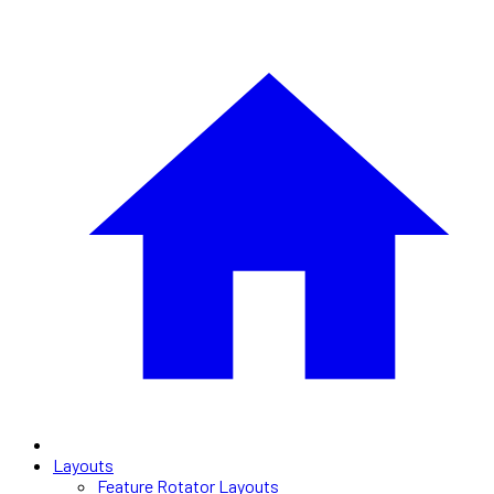
Layouts
Feature Rotator Layouts