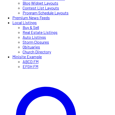
Blog Widget Layouts
Contest List Layouts
Program Schedule Layouts
Premium News Feeds
Local Listings
Buy & Sell
Real Estate Listings
Auto Listings
Storm Closures
Obituaries
Church Directory
Minisite Example
ABCD FM
EFGH FM