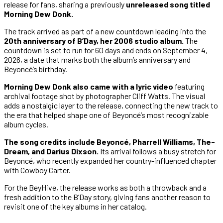
release for fans, sharing a previously
unreleased song titled
Morning Dew Donk.
The track arrived as part of a new countdown leading into the
20th anniversary of B’Day, her 2006 studio album.
The
countdown is set to run for 60 days and ends on September 4,
2026, a date that marks both the album’s anniversary and
Beyoncé’s birthday.
Morning Dew Donk also came with a lyric video
featuring
archival footage shot by photographer Cliff Watts. The visual
adds a nostalgic layer to the release, connecting the new track to
the era that helped shape one of Beyoncé’s most recognizable
album cycles.
The song credits include Beyoncé, Pharrell Williams, The-
Dream, and Darius Dixson.
Its arrival follows a busy stretch for
Beyoncé, who recently expanded her country-influenced chapter
with Cowboy Carter.
For the BeyHive, the release works as both a throwback and a
fresh addition to the B’Day story, giving fans another reason to
revisit one of the key albums in her catalog.