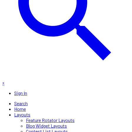
×
Sign In
Search
Home
Layouts
Feature Rotator Layouts
Blog Widget Layouts
Contest List Layouts