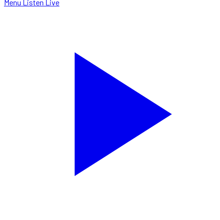
Menu
Listen Live