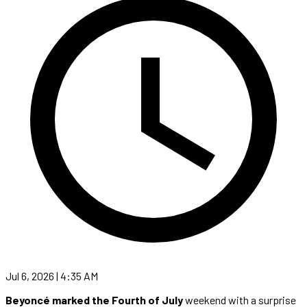
Jul 6, 2026 | 4:35 AM
Beyoncé marked the Fourth of July
weekend with a surprise