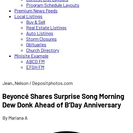
Program Schedule Layouts
Premium News Feeds
Local Listings
Buy & Sell
Real Estate Listings
Auto Listings
Storm Closures
Obituaries
Church Directory
Minisite Example
ABCD FM
EFGH FM
Jean_Nelson / Depositphotos.com
Beyoncé Shares Surprise Song Morning
Dew Donk Ahead of B’Day Anniversary
By Mariana A