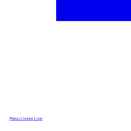
Menu
Listen Live