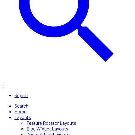
×
Sign In
Search
Home
Layouts
Feature Rotator Layouts
Blog Widget Layouts
Contest List Layouts