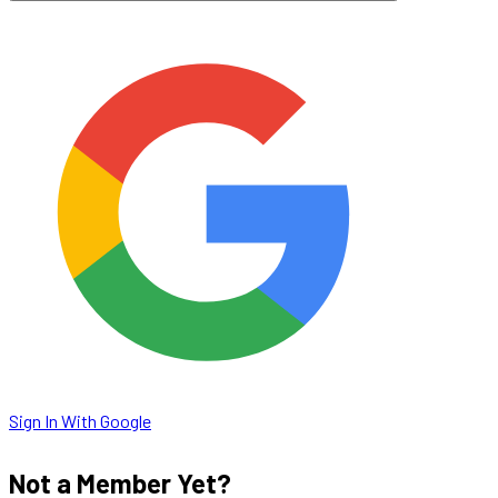
Sign In With Google
Not a Member Yet?