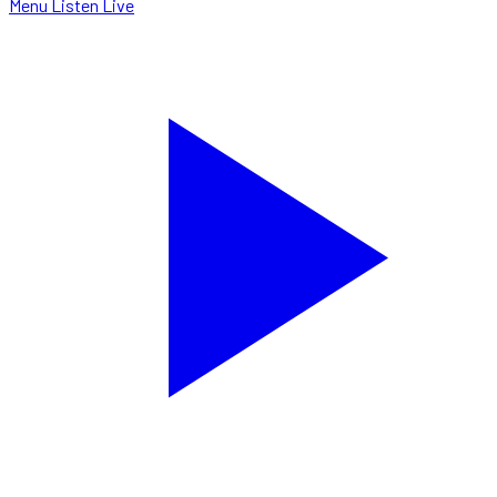
Menu
Listen Live