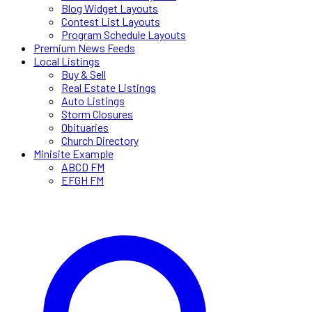
Blog Widget Layouts
Contest List Layouts
Program Schedule Layouts
Premium News Feeds
Local Listings
Buy & Sell
Real Estate Listings
Auto Listings
Storm Closures
Obituaries
Church Directory
Minisite Example
ABCD FM
EFGH FM