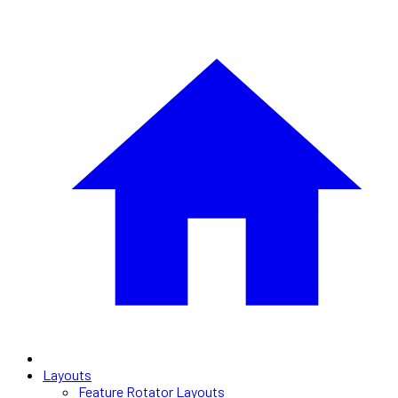
Layouts
Feature Rotator Layouts