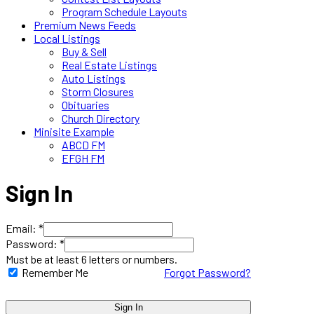
Program Schedule Layouts
Premium News Feeds
Local Listings
Buy & Sell
Real Estate Listings
Auto Listings
Storm Closures
Obituaries
Church Directory
Minisite Example
ABCD FM
EFGH FM
Sign In
Email: *
Password: *
Must be at least 6 letters or numbers.
Remember Me
Forgot Password?
Sign In