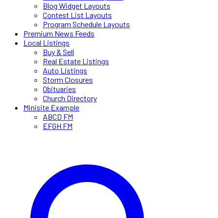
Blog Widget Layouts
Contest List Layouts
Program Schedule Layouts
Premium News Feeds
Local Listings
Buy & Sell
Real Estate Listings
Auto Listings
Storm Closures
Obituaries
Church Directory
Minisite Example
ABCD FM
EFGH FM