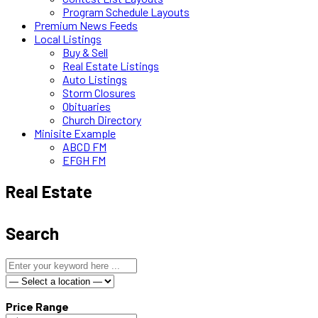
Program Schedule Layouts
Premium News Feeds
Local Listings
Buy & Sell
Real Estate Listings
Auto Listings
Storm Closures
Obituaries
Church Directory
Minisite Example
ABCD FM
EFGH FM
Real Estate
Search
Price Range