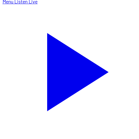
Menu
Listen Live