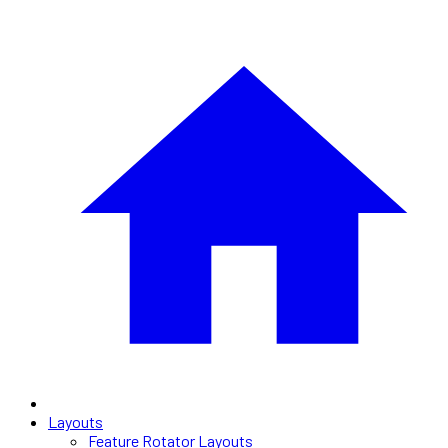
Layouts
Feature Rotator Layouts