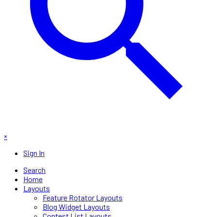
×
Sign In
Search
Home
Layouts
Feature Rotator Layouts
Blog Widget Layouts
Contest List Layouts