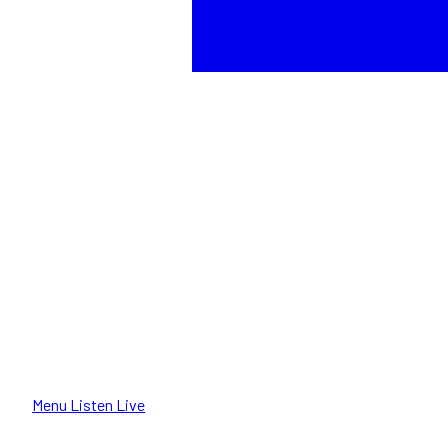
Menu
Listen Live