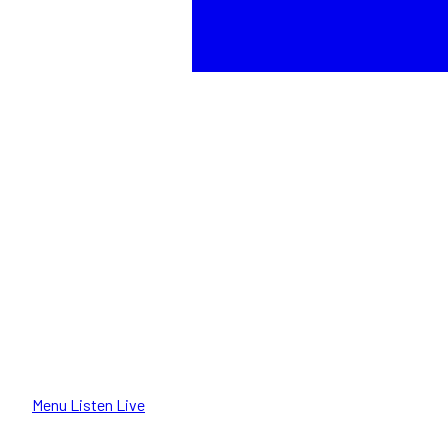
Menu
Listen Live