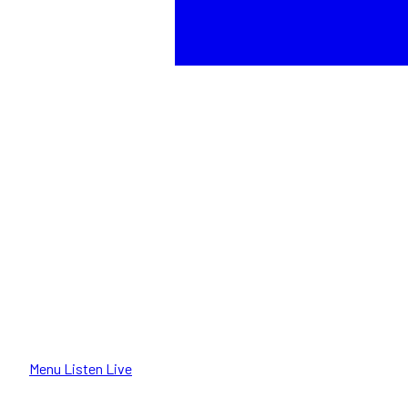
Menu
Listen Live