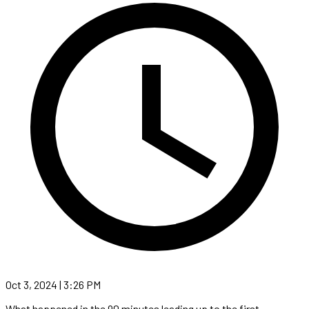
Oct 3, 2024 | 3:26 PM
What happened in the 90 minutes leading up to the first