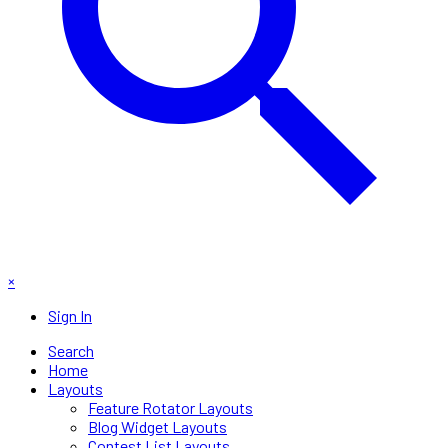
×
Sign In
Search
Home
Layouts
Feature Rotator Layouts
Blog Widget Layouts
Contest List Layouts