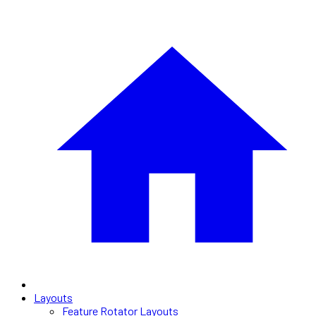
Layouts
Feature Rotator Layouts