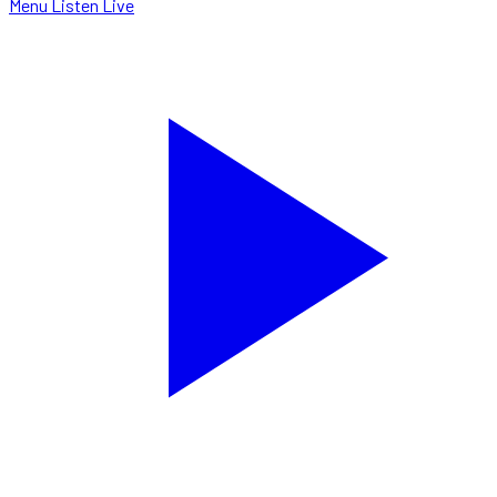
Menu
Listen Live