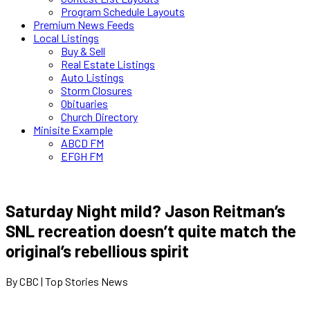
Program Schedule Layouts
Premium News Feeds
Local Listings
Buy & Sell
Real Estate Listings
Auto Listings
Storm Closures
Obituaries
Church Directory
Minisite Example
ABCD FM
EFGH FM
Saturday Night mild? Jason Reitman’s
SNL recreation doesn’t quite match the
original’s rebellious spirit
By CBC | Top Stories News