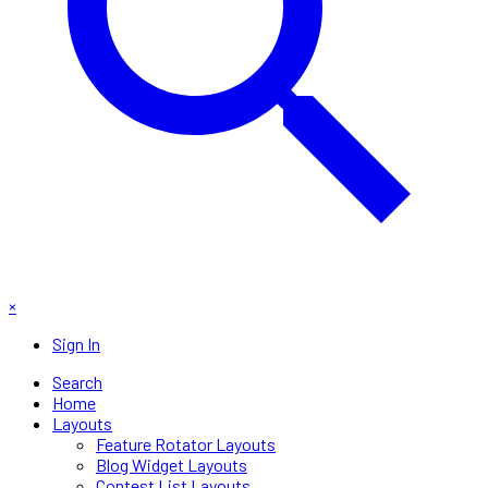
×
Sign In
Search
Home
Layouts
Feature Rotator Layouts
Blog Widget Layouts
Contest List Layouts