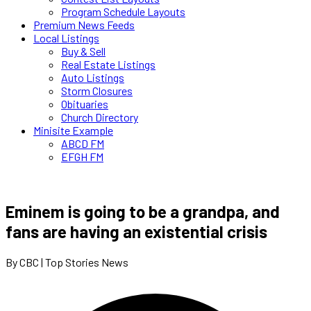
Program Schedule Layouts
Premium News Feeds
Local Listings
Buy & Sell
Real Estate Listings
Auto Listings
Storm Closures
Obituaries
Church Directory
Minisite Example
ABCD FM
EFGH FM
Eminem is going to be a grandpa, and
fans are having an existential crisis
By CBC | Top Stories News