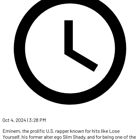
Oct 4, 2024 | 3:28 PM
Eminem, the prolific U.S. rapper known for hits like Lose
Yourself, his former alter ego Slim Shady, and for being one of the