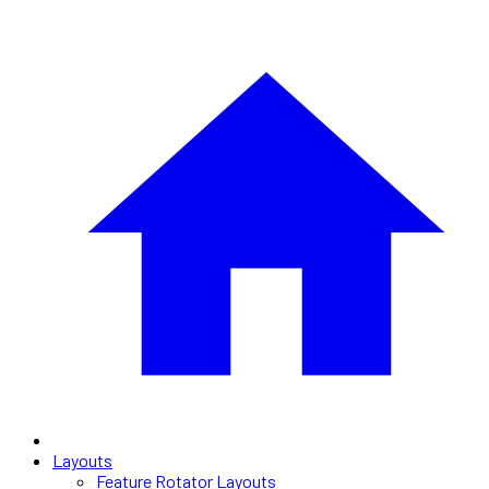
Layouts
Feature Rotator Layouts