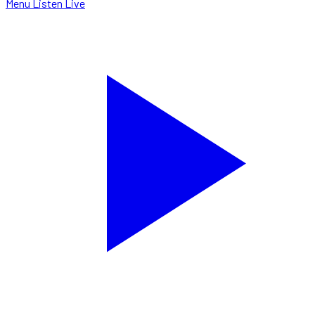
Menu
Listen Live