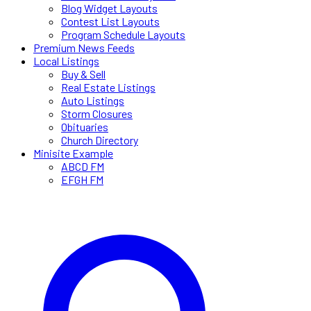
Blog Widget Layouts
Contest List Layouts
Program Schedule Layouts
Premium News Feeds
Local Listings
Buy & Sell
Real Estate Listings
Auto Listings
Storm Closures
Obituaries
Church Directory
Minisite Example
ABCD FM
EFGH FM