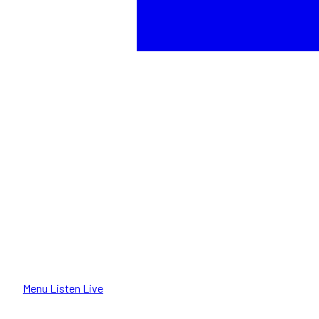
Menu
Listen Live