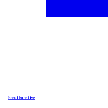
Menu
Listen Live