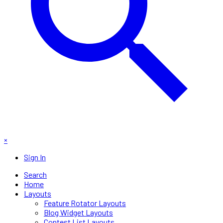
×
Sign In
Search
Home
Layouts
Feature Rotator Layouts
Blog Widget Layouts
Contest List Layouts