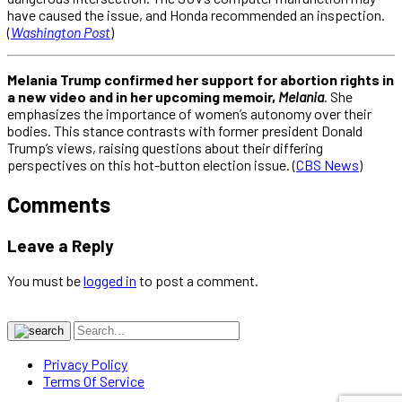
have caused the issue, and Honda recommended an inspection.
(
Washington Post
)
Melania Trump confirmed her support for abortion rights in
a new video and in her upcoming memoir,
Melania
. She
emphasizes the importance of women’s autonomy over their
bodies. This stance contrasts with former president Donald
Trump’s views, raising questions about their differing
perspectives on this hot-button election issue. (
CBS News
)
Comments
Leave a Reply
You must be
logged in
to post a comment.
Privacy Policy
Terms Of Service