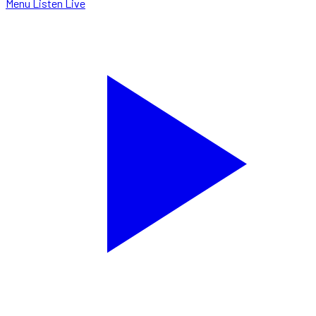
Menu
Listen Live