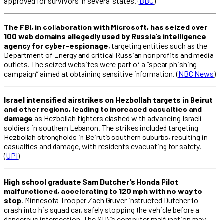
approved for survivors in several states. (
BBC
)
The FBI, in collaboration with Microsoft, has seized over
100 web domains allegedly used by Russia’s intelligence
agency for cyber-espionage
, targeting entities such as the
Department of Energy and critical Russian nonprofits and media
outlets. The seized websites were part of a “spear phishing
campaign” aimed at obtaining sensitive information. (
NBC News
)
Israel intensified airstrikes on Hezbollah targets in Beirut
and other regions, leading to increased casualties and
damage
as Hezbollah fighters clashed with advancing Israeli
soldiers in southern Lebanon. The strikes included targeting
Hezbollah strongholds in Beirut’s southern suburbs, resulting in
casualties and damage, with residents evacuating for safety.
(
UPI
)
High school graduate Sam Dutcher’s Honda Pilot
malfunctioned, accelerating to 120 mph with no way to
stop
. Minnesota Trooper Zach Gruver instructed Dutcher to
crash into his squad car, safely stopping the vehicle before a
dangerous intersection. The SUV’s computer malfunction may