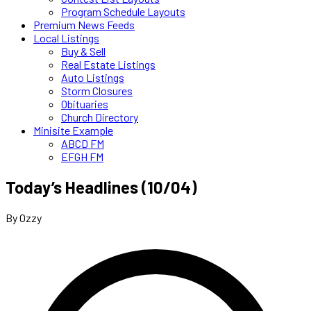
Program Schedule Layouts
Premium News Feeds
Local Listings
Buy & Sell
Real Estate Listings
Auto Listings
Storm Closures
Obituaries
Church Directory
Minisite Example
ABCD FM
EFGH FM
Today’s Headlines (10/04)
By Ozzy