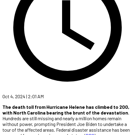
Oct 4, 2024 | 2:01 AM
The death toll from Hurricane Helene has climbed to 200,
with North Carolina bearing the brunt of the devastation
.
Hundreds are still missing and nearly a million homes remain
without power, prompting President Joe Biden to undertake a
tour of the affected areas. Federal disaster assistance has been