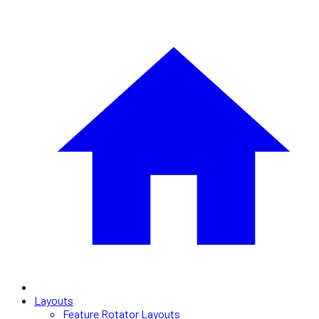
Layouts
Feature Rotator Layouts