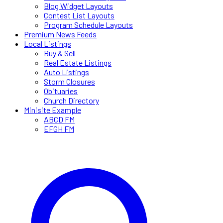
Blog Widget Layouts
Contest List Layouts
Program Schedule Layouts
Premium News Feeds
Local Listings
Buy & Sell
Real Estate Listings
Auto Listings
Storm Closures
Obituaries
Church Directory
Minisite Example
ABCD FM
EFGH FM