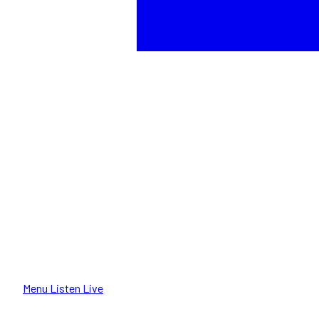
Menu
Listen Live