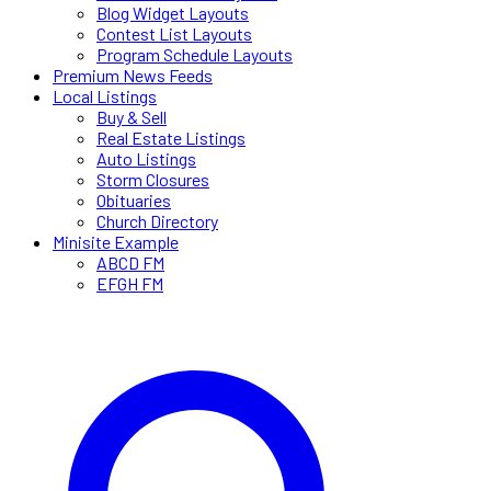
Blog Widget Layouts
Contest List Layouts
Program Schedule Layouts
Premium News Feeds
Local Listings
Buy & Sell
Real Estate Listings
Auto Listings
Storm Closures
Obituaries
Church Directory
Minisite Example
ABCD FM
EFGH FM