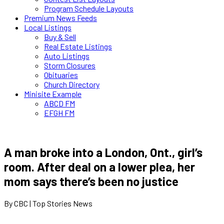
Program Schedule Layouts
Premium News Feeds
Local Listings
Buy & Sell
Real Estate Listings
Auto Listings
Storm Closures
Obituaries
Church Directory
Minisite Example
ABCD FM
EFGH FM
A man broke into a London, Ont., girl’s
room. After deal on a lower plea, her
mom says there’s been no justice
By CBC | Top Stories News