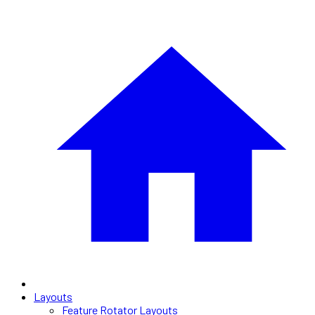
Layouts
Feature Rotator Layouts