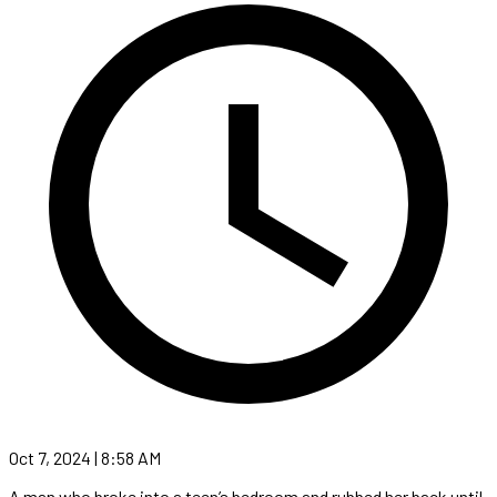
Oct 7, 2024 | 8:58 AM
A man who broke into a teen’s bedroom and rubbed her back until