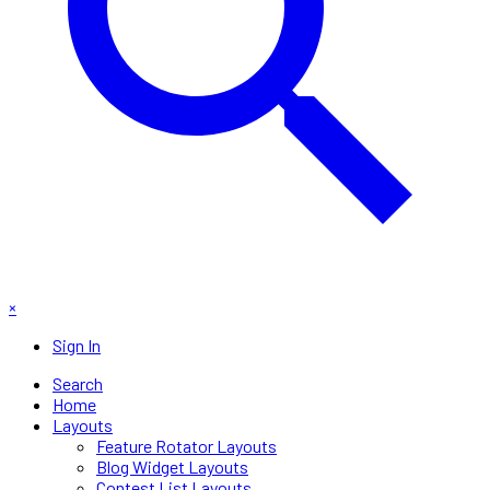
×
Sign In
Search
Home
Layouts
Feature Rotator Layouts
Blog Widget Layouts
Contest List Layouts