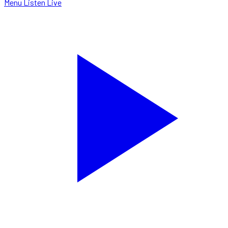
Menu
Listen Live