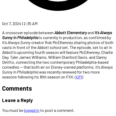
Oct 7, 2024 | 2:35 AM
A crossover episode between
Abbott Elementary
and
It’s Always
Sunny in Philadelphia
is currently in production, as confirmed by
It’s Always Sunny
creator Rob McElhenney sharing photos of both
casts in front of the
Abbott
school set. The episode, set to air in
Abbott’s
upcoming fourth season will feature McElhenney, Charlie
Day, Tyler James Williams, William Stanford Davis, and Danny
DeVito, connecting the two contemporary Philadelphia-based
comedies — that both air on Disney-owned platforms.
It’s Always
Sunny In Philadelphia
was recently renewed for two more
seasons following its 16th season on FXX. (
UPI
)
Comments
Leave a Reply
You must be
logged in
to post a comment.