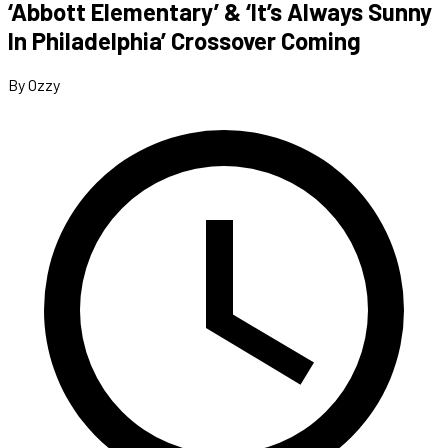
‘Abbott Elementary’ & ‘It’s Always Sunny
In Philadelphia’ Crossover Coming
By Ozzy