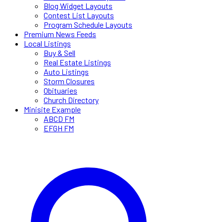
Blog Widget Layouts
Contest List Layouts
Program Schedule Layouts
Premium News Feeds
Local Listings
Buy & Sell
Real Estate Listings
Auto Listings
Storm Closures
Obituaries
Church Directory
Minisite Example
ABCD FM
EFGH FM