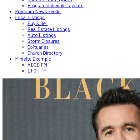
Program Schedule Layouts
Premium News Feeds
Local Listings
Buy & Sell
Real Estate Listings
Auto Listings
Storm Closures
Obituaries
Church Directory
Minisite Example
ABCD FM
EFGH FM