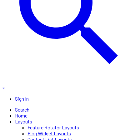
×
Sign In
Search
Home
Layouts
Feature Rotator Layouts
Blog Widget Layouts
Contest List Layouts