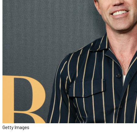
Getty Images