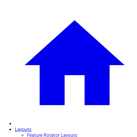
Layouts
Feature Rotator Layouts