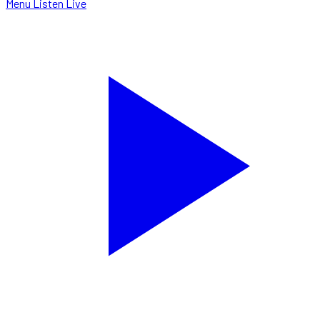
Menu
Listen Live