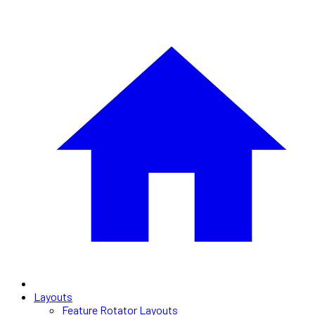
Layouts
Feature Rotator Layouts