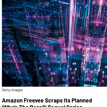
Getty Images
Amazon Freevee Scraps Its Planned