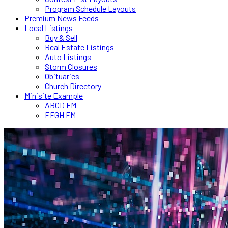
Program Schedule Layouts
Premium News Feeds
Local Listings
Buy & Sell
Real Estate Listings
Auto Listings
Storm Closures
Obituaries
Church Directory
Minisite Example
ABCD FM
EFGH FM