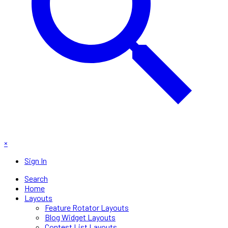
×
Sign In
Search
Home
Layouts
Feature Rotator Layouts
Blog Widget Layouts
Contest List Layouts