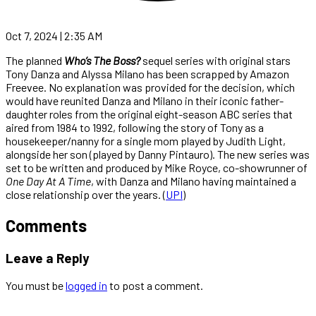
Oct 7, 2024 | 2:35 AM
The planned
Who’s The Boss?
sequel series with original stars
Tony Danza and Alyssa Milano has been scrapped by Amazon
Freevee. No explanation was provided for the decision, which
would have reunited Danza and Milano in their iconic father-
daughter roles from the original eight-season ABC series that
aired from 1984 to 1992, following the story of Tony as a
housekeeper/nanny for a single mom played by Judith Light,
alongside her son (played by Danny Pintauro). The new series was
set to be written and produced by Mike Royce, co-showrunner of
One Day At A Time
, with Danza and Milano having maintained a
close relationship over the years. (
UPI
)
Comments
Leave a Reply
You must be
logged in
to post a comment.