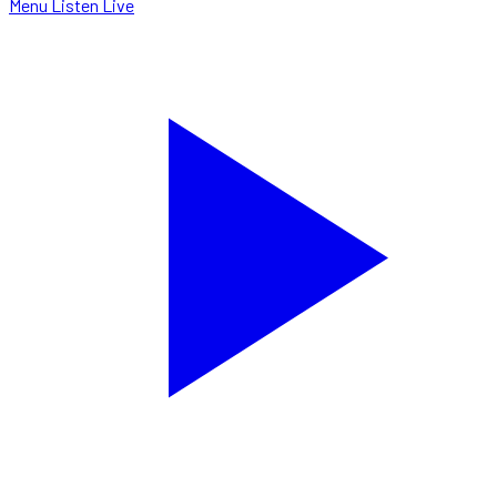
Menu
Listen Live