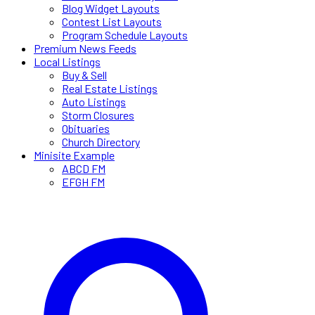
Blog Widget Layouts
Contest List Layouts
Program Schedule Layouts
Premium News Feeds
Local Listings
Buy & Sell
Real Estate Listings
Auto Listings
Storm Closures
Obituaries
Church Directory
Minisite Example
ABCD FM
EFGH FM