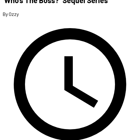
‘Who’s The Boss?’ Sequel Series
By Ozzy