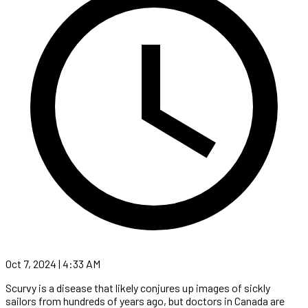
Oct 7, 2024 | 4:33 AM
Scurvy is a disease that likely conjures up images of sickly
sailors from hundreds of years ago, but doctors in Canada are