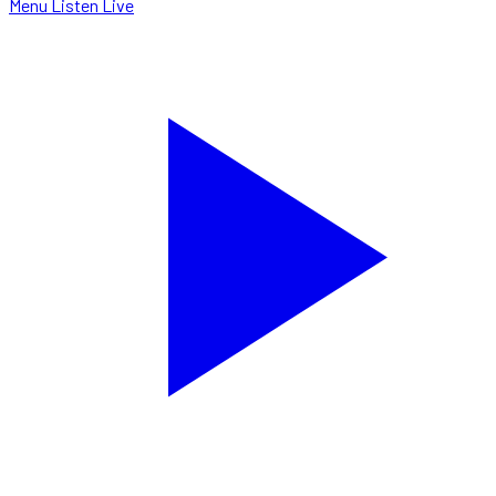
Menu
Listen Live