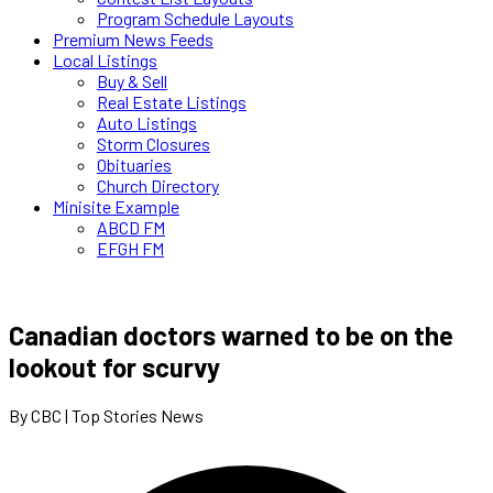
Program Schedule Layouts
Premium News Feeds
Local Listings
Buy & Sell
Real Estate Listings
Auto Listings
Storm Closures
Obituaries
Church Directory
Minisite Example
ABCD FM
EFGH FM
Canadian doctors warned to be on the
lookout for scurvy
By CBC | Top Stories News