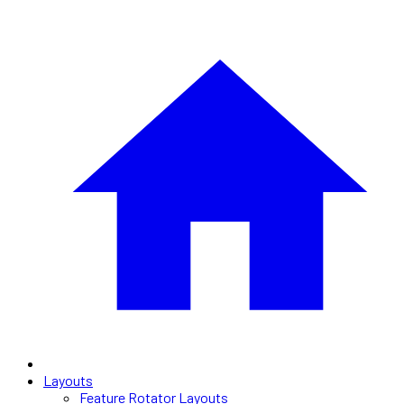
Layouts
Feature Rotator Layouts