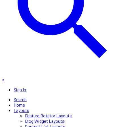
×
Sign In
Search
Home
Layouts
Feature Rotator Layouts
Blog Widget Layouts
Contest List Layouts