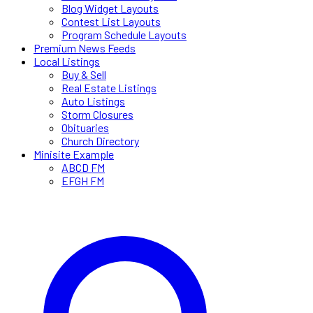
Blog Widget Layouts
Contest List Layouts
Program Schedule Layouts
Premium News Feeds
Local Listings
Buy & Sell
Real Estate Listings
Auto Listings
Storm Closures
Obituaries
Church Directory
Minisite Example
ABCD FM
EFGH FM