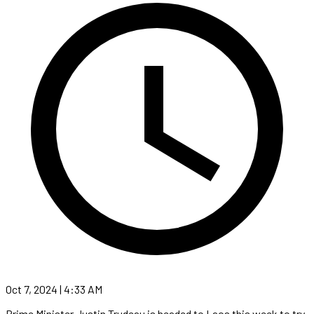
Oct 7, 2024 | 4:33 AM
Prime Minister Justin Trudeau is headed to Laos this week to try