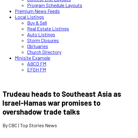
Program Schedule Layouts
Premium News Feeds
Local Listings
Buy & Sell
Real Estate Listings
Auto Listings
Storm Closures
Obituaries
Church Directory
Minisite Example
ABCD FM
EFGH FM
Trudeau heads to Southeast Asia as
Israel-Hamas war promises to
overshadow trade talks
By CBC | Top Stories News