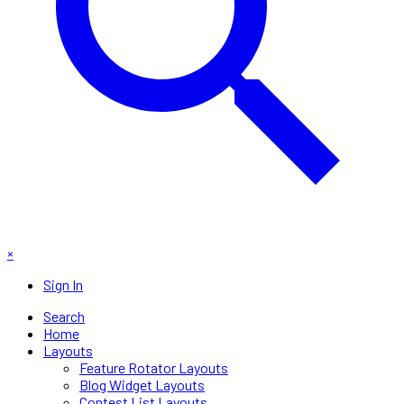
×
Sign In
Search
Home
Layouts
Feature Rotator Layouts
Blog Widget Layouts
Contest List Layouts