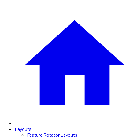
Layouts
Feature Rotator Layouts