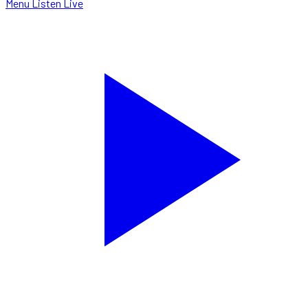
Menu
Listen Live