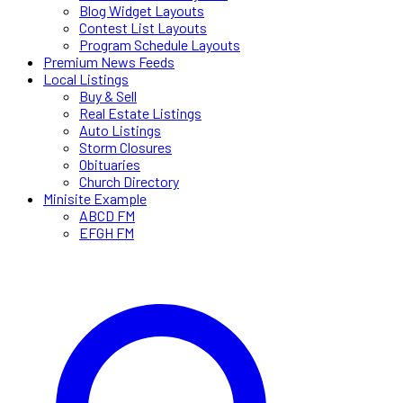
Blog Widget Layouts
Contest List Layouts
Program Schedule Layouts
Premium News Feeds
Local Listings
Buy & Sell
Real Estate Listings
Auto Listings
Storm Closures
Obituaries
Church Directory
Minisite Example
ABCD FM
EFGH FM