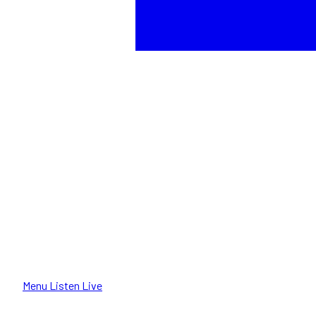
Menu
Listen Live