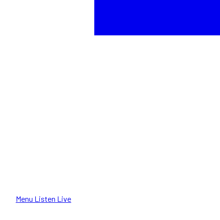
Menu
Listen Live