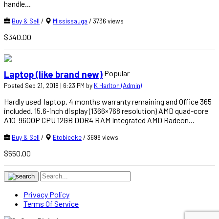
handle...
Buy & Sell
/
Mississauga
/ 3736 views
$340.00
Popular
Laptop (like brand new)
Posted Sep 21, 2018 | 6:23 PM by
K Harlton (Admin)
Hardly used laptop. 4 months warranty remaining and Office 365
included. 15.6-inch display (1366×768 resolution) AMD quad-core
A10-9600P CPU 12GB DDR4 RAM Integrated AMD Radeon...
Buy & Sell
/
Etobicoke
/ 3698 views
$550.00
Privacy Policy
Terms Of Service