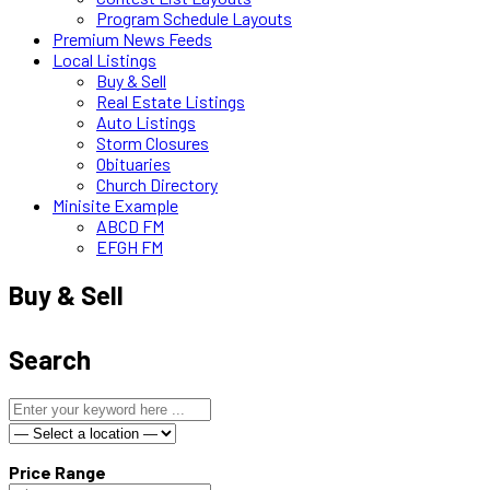
Program Schedule Layouts
Premium News Feeds
Local Listings
Buy & Sell
Real Estate Listings
Auto Listings
Storm Closures
Obituaries
Church Directory
Minisite Example
ABCD FM
EFGH FM
Buy & Sell
Search
Price Range