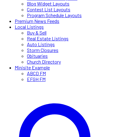
Blog Widget Layouts
Contest List Layouts
Program Schedule Layouts
Premium News Feeds
Local Listings
Buy & Sell
Real Estate Listings
Auto Listings
Storm Closures
Obituaries
Church Directory
Minisite Example
ABCD FM
EFGH FM