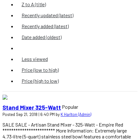
Z to A (title)
Recently updated (latest)
Recently added (latest)
Date added (oldest)
Most viewed
Less viewed
Price (low to high)
Price (high to low)
Popular
Stand Mixer 325-Watt
Posted Sep 21, 2018 | 6:40 PM by
K Harlton (Admin)
SALE SALE - Artisan Stand Mixer - 325-Watt - Empire Red
************************ More Information: Extremely large
4.73-litre (5-quart) stainless steel bowl features a comfortable