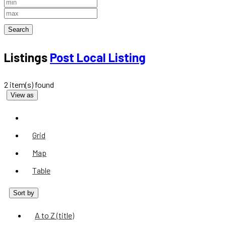
Search
Listings
Post Local Listing
2 item(s) found
View as
List
Grid
Map
Table
Sort by
A to Z (title)