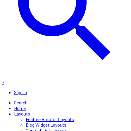
×
Sign In
Search
Home
Layouts
Feature Rotator Layouts
Blog Widget Layouts
Contest List Layouts