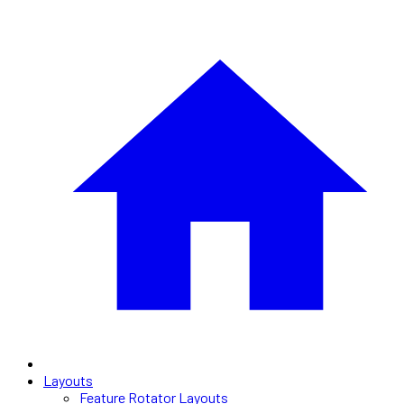
Layouts
Feature Rotator Layouts