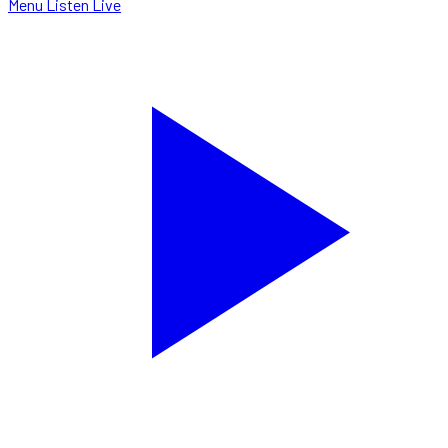
Menu
Listen Live