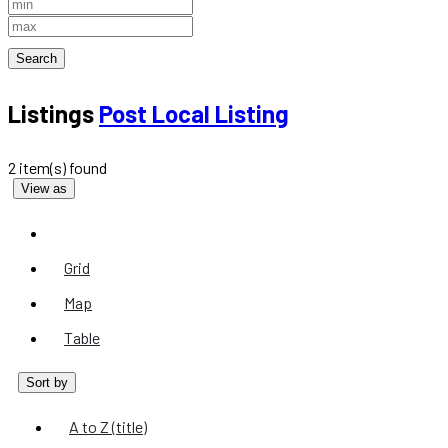
Search
Listings
Post Local Listing
2 item(s) found
View as
List
Grid
Map
Table
Sort by
A to Z (title)