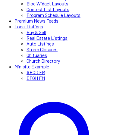
Blog Widget Layouts
Contest List Layouts
Program Schedule Layouts
Premium News Feeds
Local Listings
Buy & Sell
Real Estate Listings
Auto Listings
Storm Closures
Obituaries
Church Directory
Minisite Example
ABCD FM
EFGH FM