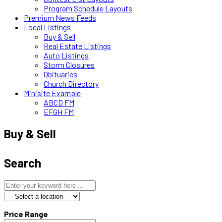
Program Schedule Layouts
Premium News Feeds
Local Listings
Buy & Sell
Real Estate Listings
Auto Listings
Storm Closures
Obituaries
Church Directory
Minisite Example
ABCD FM
EFGH FM
Buy & Sell
Search
Price Range