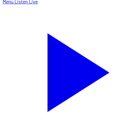
Menu
Listen Live