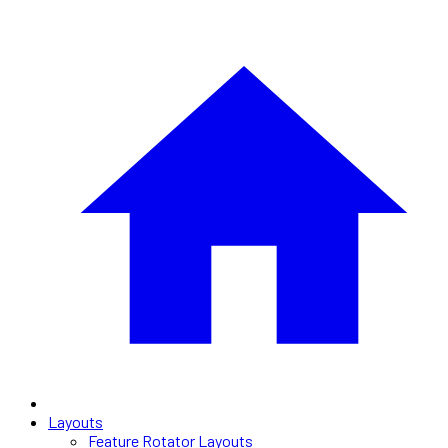
Layouts
Feature Rotator Layouts