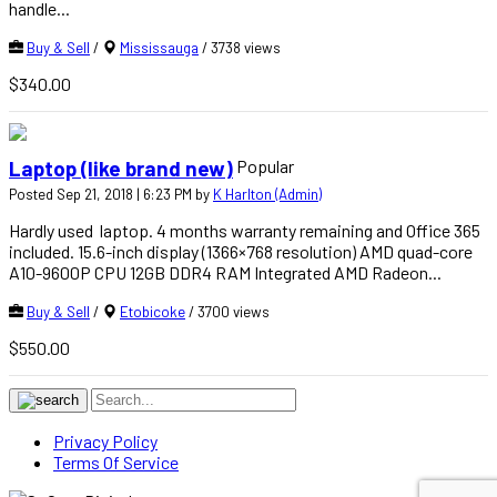
handle...
Buy & Sell
/
Mississauga
/ 3738 views
$340.00
Popular
Laptop (like brand new)
Posted Sep 21, 2018 | 6:23 PM by
K Harlton (Admin)
Hardly used laptop. 4 months warranty remaining and Office 365
included. 15.6-inch display (1366×768 resolution) AMD quad-core
A10-9600P CPU 12GB DDR4 RAM Integrated AMD Radeon...
Buy & Sell
/
Etobicoke
/ 3700 views
$550.00
Privacy Policy
Terms Of Service