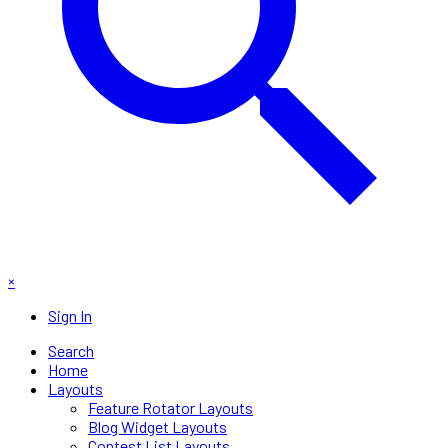
×
Sign In
Search
Home
Layouts
Feature Rotator Layouts
Blog Widget Layouts
Contest List Layouts