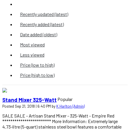
Z to A (title)
Recently updated (latest)
Recently added (latest)
Date added (oldest)
Most viewed
Less viewed
Price (low to high)
Price (high to low)
Popular
Stand Mixer 325-Watt
Posted Sep 21, 2018 | 6:40 PM by
K Harlton (Admin)
SALE SALE - Artisan Stand Mixer - 325-Watt - Empire Red
************************ More Information: Extremely large
4.73-litre (5-quart) stainless steel bowl features a comfortable